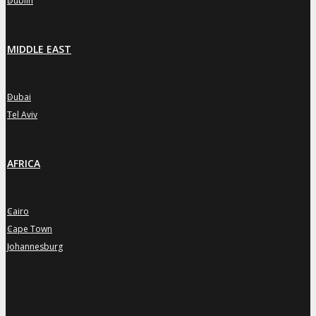
Dublin
MIDDLE EAST
Dubai
»
Tel Aviv
»
AFRICA
Cairo
»
Cape Town
»
Johannesburg
»