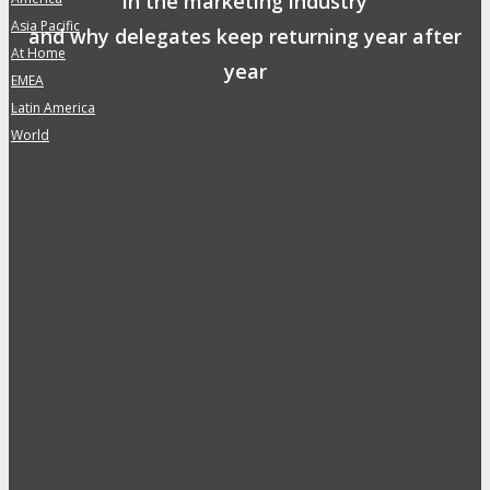
in the marketing industry
Asia Pacific
»
and why delegates keep returning year after
At Home
»
year
EMEA
»
Safe, Clean & Hygienic Event
Latin America
»
Environment
World
»