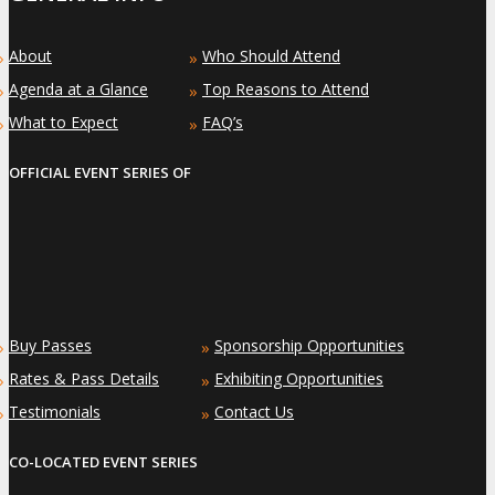
About
Who Should Attend
»
»
Agenda at a Glance
Top Reasons to Attend
»
»
What to Expect
FAQ’s
»
»
OFFICIAL EVENT SERIES OF
Buy Passes
Sponsorship Opportunities
»
»
Rates & Pass Details
Exhibiting Opportunities
»
»
Testimonials
Contact Us
»
»
CO-LOCATED EVENT SERIES