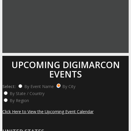
UPCOMING DIGIMARCON
EVENTS
Select:
By Event Name
By City
By State / Country
By Region
Click Here to View the Upcoming Event Calendar