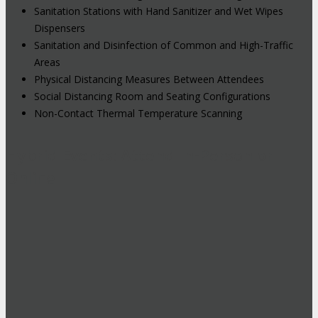
Sanitation Stations with Hand Sanitizer and Wet Wipes
Dispensers
Sanitation and Disinfection of Common and High-Traffic
Areas
Physical Distancing Measures Between Attendees
Social Distancing Room and Seating Configurations
Non-Contact Thermal Temperature Scanning
Hybrid Events: Attend In-Person or
Online