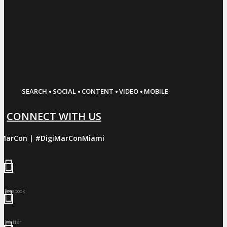
·
·
·
·
SEARCH
SOCIAL
CONTENT
VIDEO
MOBILE
CONNECT WITH US
iMarCon | #DigiMarConMiami
Facebook
Twitter