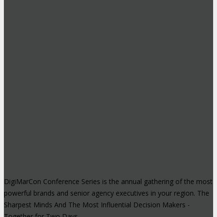
DigiMarCon Conference Series is the annual gathering of the most
powerful brands and senior agency executives in your region. The
Sharpest Minds And The Most Influential Decision Makers -
Together for Two Days.