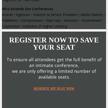
Who Attends Our Conferences
Brands • Agencies • Solution & Service Providers • Media Owners •
Publishers • Entrepreneurs • Start-Ups • Investors • Government •
Corporates • Institutes of Higher Learning
REGISTER NOW TO SAVE
YOUR SEAT
To ensure all attendees get the full benefit of
an intimate conference,
we are only offering a limited number of
available seats.
RESERVE MY SEAT NOW