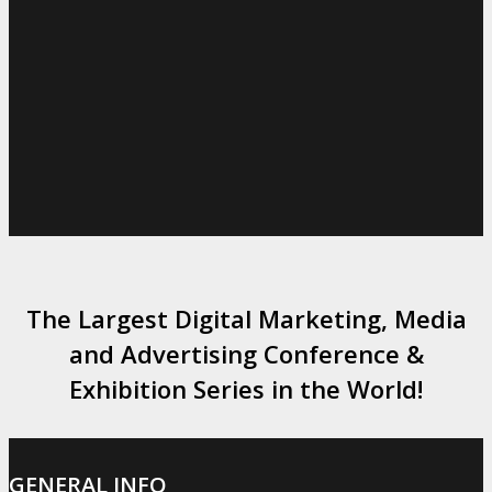
The Largest Digital Marketing, Media
and Advertising Conference &
Exhibition Series in the World!
GENERAL INFO