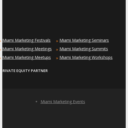
Miami Marketing Festivals
Miami Marketing Seminars
»
»
Miami Marketing Meetings
Miami Marketing Summits
»
»
Miami Marketing Meetups
Miami Marketing Workshops
»
»
PRIVATE EQUITY PARTNER
Miami Marketing Events