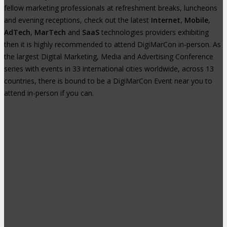
fellow marketing professionals at refreshment breaks, luncheons
and evening receptions, check out the latest
Internet
,
Mobile
,
AdTech
,
MarTech
and
SaaS
technologies providers exhibiting
then it is highly recommended to attend DigiMarCon in-person. As
the largest Digital Marketing, Media and Advertising Conference
series with events in 33 international cities worldwide, across 13
countries, there is bound to be a DigiMarCon Event near you to
attend in-person if you can.
High-Profile Audience From Leading
Brands