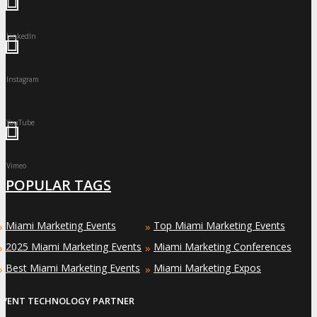
LinkedIn
Instagram
YouTube
Vimeo
POPULAR TAGS
Miami Marketing Events
Top Miami Marketing Events
»
»
2025 Miami Marketing Events
Miami Marketing Conferences
»
»
Best Miami Marketing Events
Miami Marketing Expos
»
»
EVENT TECHNOLOGY PARTNER