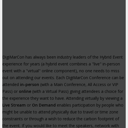
DigiMarCon has always been industry leaders of the Hybrid Event
experience for years (a hybrid event combines a "live" in-person
event with a "virtual" online component), no one needs to miss
out on attending our events. Each DigiMarCon Conference can be
attended
in-person
(with a Main Conference, All Access or VIP
Pass) or
online
(with a Virtual Pass) giving attendees a choice for
the experience they want to have. Attending virtually by viewing a
Live Stream
or
On Demand
enables participation by people who
might be unable to attend physically due to travel or time zone
constraints or through a wish to reduce the carbon footprint of
the event. If you would like to meet the speakers, network with