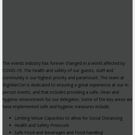
The events industry has forever changed in a world affected by
COVID-19. The health and safety of our guests, staff and
community is our highest priority and paramount. The team at
DigiMarCon is dedicated to ensuring a great experience at our in-
person events, and that includes providing a safe, clean and
hygienic environment for our delegates. Some of the key areas we
have implemented safe and hygienic measures include;
Limiting Venue Capacities to allow for Social Distancing
Health and Safety Protocols
Safe Food and Beverages and Food-handling