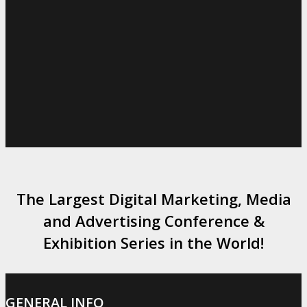
The Largest Digital Marketing, Media
and Advertising Conference &
Exhibition Series in the World!
GENERAL INFO