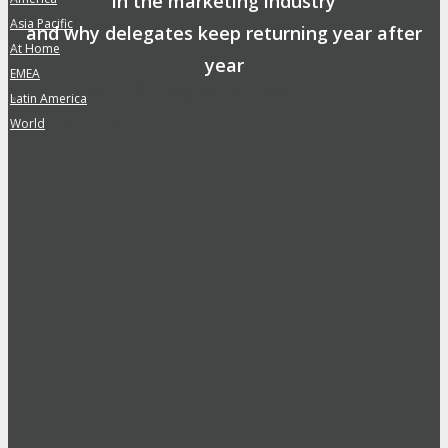
in the marketing industry
Asia Pacific
»
and why delegates keep returning year after
At Home
»
year
EMEA
»
Safe, Clean & Hygienic Event
Latin America
»
Environment
World
»