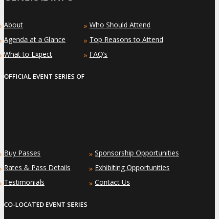
About
Who Should Attend
»
»
Agenda at a Glance
Top Reasons to Attend
»
»
What to Expect
FAQ’s
»
»
OFFICIAL EVENT SERIES OF
Buy Passes
Sponsorship Opportunities
»
»
Rates & Pass Details
Exhibiting Opportunities
»
»
Testimonials
Contact Us
»
»
CO-LOCATED EVENT SERIES