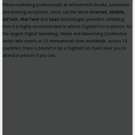
fellow marketing professionals at refreshment breaks, luncheons
and evening receptions, check out the latest
Internet
,
Mobile
,
AdTech
,
MarTech
and
SaaS
technologies providers exhibiting
then it is highly recommended to attend DigiMarCon in-person. As
the largest Digital Marketing, Media and Advertising Conference
series with events in 33 international cities worldwide, across 13
countries, there is bound to be a DigiMarCon Event near you to
attend in-person if you can.
High-Profile Audience From Leading
Brands