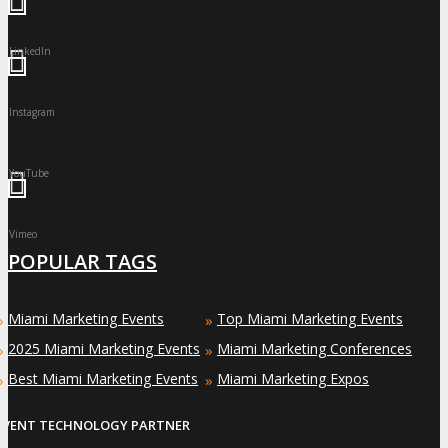
LinkedIn
Instagram
YouTube
Vimeo
POPULAR TAGS
Miami Marketing Events
Top Miami Marketing Events
»
»
2025 Miami Marketing Events
Miami Marketing Conferences
»
»
Best Miami Marketing Events
Miami Marketing Expos
»
»
EVENT TECHNOLOGY PARTNER