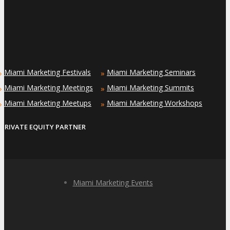
Miami Marketing Festivals
Miami Marketing Seminars
»
»
Miami Marketing Meetings
Miami Marketing Summits
»
»
Miami Marketing Meetups
Miami Marketing Workshops
»
»
PRIVATE EQUITY PARTNER
Miami Marketing Events