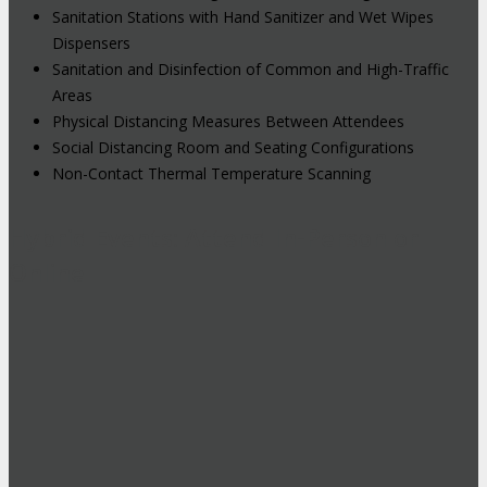
Sanitation Stations with Hand Sanitizer and Wet Wipes
Dispensers
Sanitation and Disinfection of Common and High-Traffic
Areas
Physical Distancing Measures Between Attendees
Social Distancing Room and Seating Configurations
Non-Contact Thermal Temperature Scanning
Hybrid Events: Attend In-Person or
Online