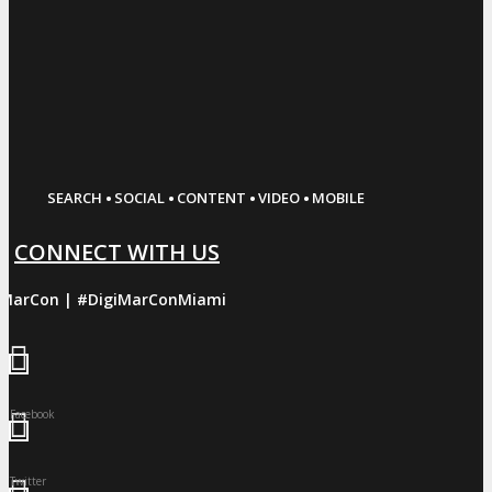
·
·
·
·
SEARCH
SOCIAL
CONTENT
VIDEO
MOBILE
CONNECT WITH US
iMarCon | #DigiMarConMiami
Facebook
Twitter