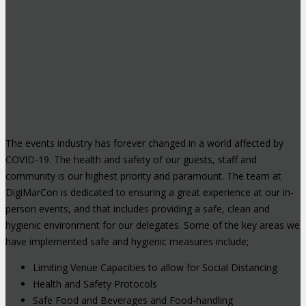
The events industry has forever changed in a world affected by
COVID-19. The health and safety of our guests, staff and
community is our highest priority and paramount. The team at
DigiMarCon is dedicated to ensuring a great experience at our in-
person events, and that includes providing a safe, clean and
hygienic environment for our delegates. Some of the key areas we
have implemented safe and hygienic measures include;
Limiting Venue Capacities to allow for Social Distancing
Health and Safety Protocols
Safe Food and Beverages and Food-handling