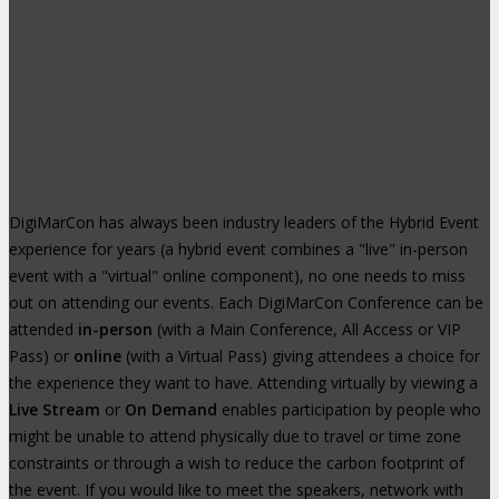
DigiMarCon has always been industry leaders of the Hybrid Event
experience for years (a hybrid event combines a "live" in-person
event with a "virtual" online component), no one needs to miss
out on attending our events. Each DigiMarCon Conference can be
attended
in-person
(with a Main Conference, All Access or VIP
Pass) or
online
(with a Virtual Pass) giving attendees a choice for
the experience they want to have. Attending virtually by viewing a
Live Stream
or
On Demand
enables participation by people who
might be unable to attend physically due to travel or time zone
constraints or through a wish to reduce the carbon footprint of
the event. If you would like to meet the speakers, network with