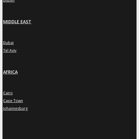
Dublin
MIDDLE EAST
Dubai
»
Tel Aviv
»
AFRICA
Cairo
»
Cape Town
»
Johannesburg
»