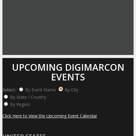
UPCOMING DIGIMARCON
EVENTS
Select:
By Event Name
By City
By State / Country
By Region
Click Here to View the Upcoming Event Calendar