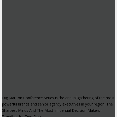
DigiMarCon Conference Series is the annual gathering of the most
powerful brands and senior agency executives in your region. The
Sharpest Minds And The Most Influential Decision Makers -
Together for Two Days.