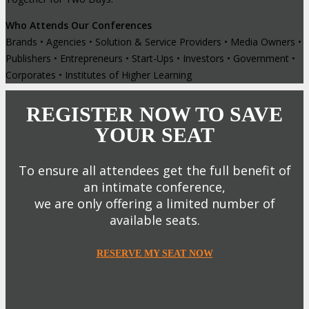
Who Attends Our Conferences
Brands • Agencies • Solution & Service Providers • Media Owners •
Publishers • Entrepreneurs • Start-Ups • Investors • Government •
Corporates • Institutes of Higher Learning
REGISTER NOW TO SAVE
YOUR SEAT
To ensure all attendees get the full benefit of
an intimate conference,
we are only offering a limited number of
available seats.
RESERVE MY SEAT NOW