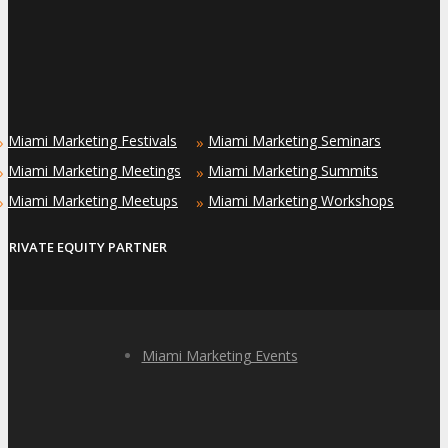
Miami Marketing Festivals
Miami Marketing Seminars
»
»
Miami Marketing Meetings
Miami Marketing Summits
»
»
Miami Marketing Meetups
Miami Marketing Workshops
»
»
PRIVATE EQUITY PARTNER
Miami Marketing Events