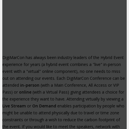
DigiMarCon has always been industry leaders of the Hybrid Event
experience for years (a hybrid event combines a "live" in-person
event with a "virtual" online component), no one needs to miss
out on attending our events. Each DigiMarCon Conference can be
attended
in-person
(with a Main Conference, All Access or VIP
Pass) or
online
(with a Virtual Pass) giving attendees a choice for
the experience they want to have. Attending virtually by viewing a
Live Stream
or
On Demand
enables participation by people who
might be unable to attend physically due to travel or time zone
constraints or through a wish to reduce the carbon footprint of
the event. If you would like to meet the speakers, network with