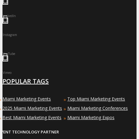
LinkedIn
Instagram
YouTube
Vimeo
POPULAR TAGS
Miami Marketing Events
Top Miami Marketing Events
»
»
2025 Miami Marketing Events
Miami Marketing Conferences
»
»
Best Miami Marketing Events
Miami Marketing Expos
»
»
EVENT TECHNOLOGY PARTNER