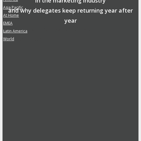
in the marketing industry
Asia Pacific
»
and why delegates keep returning year after
At Home
»
year
EMEA
»
Safe, Clean & Hygienic Event
Latin America
»
Environment
World
»