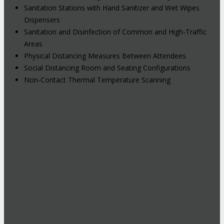
Sanitation Stations with Hand Sanitizer and Wet Wipes
Dispensers
Sanitation and Disinfection of Common and High-Traffic
Areas
Physical Distancing Measures Between Attendees
Social Distancing Room and Seating Configurations
Non-Contact Thermal Temperature Scanning
Hybrid Events: Attend In-Person or
Online