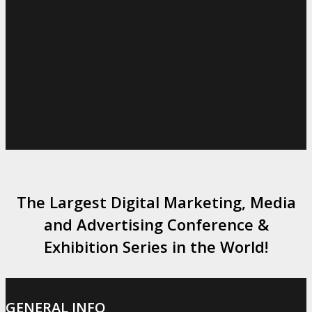
The Largest Digital Marketing, Media
and Advertising Conference &
Exhibition Series in the World!
GENERAL INFO