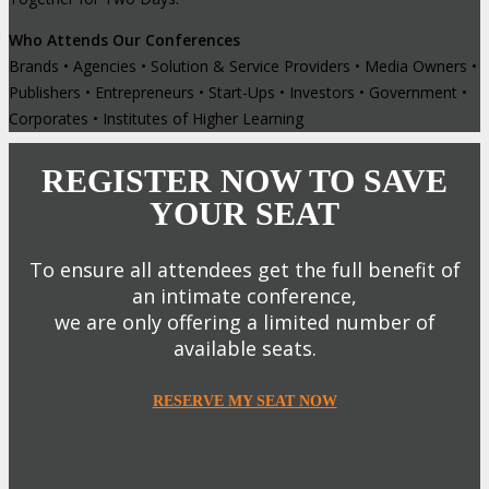
Who Attends Our Conferences
Brands • Agencies • Solution & Service Providers • Media Owners •
Publishers • Entrepreneurs • Start-Ups • Investors • Government •
Corporates • Institutes of Higher Learning
REGISTER NOW TO SAVE
YOUR SEAT
To ensure all attendees get the full benefit of
an intimate conference,
we are only offering a limited number of
available seats.
RESERVE MY SEAT NOW