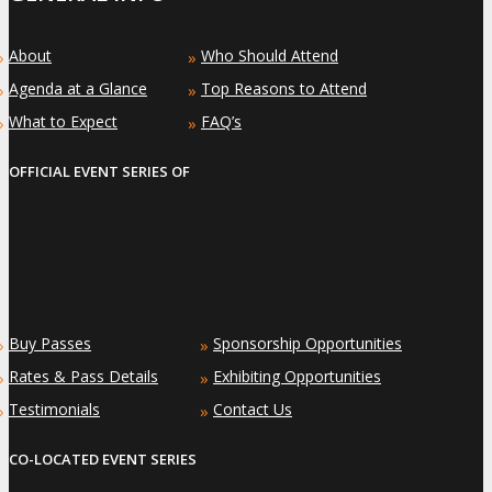
About
Who Should Attend
»
»
Agenda at a Glance
Top Reasons to Attend
»
»
What to Expect
FAQ’s
»
»
OFFICIAL EVENT SERIES OF
Buy Passes
Sponsorship Opportunities
»
»
Rates & Pass Details
Exhibiting Opportunities
»
»
Testimonials
Contact Us
»
»
CO-LOCATED EVENT SERIES