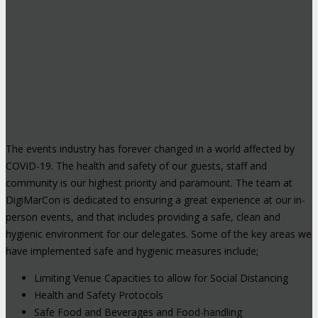
The events industry has forever changed in a world affected by
COVID-19. The health and safety of our guests, staff and
community is our highest priority and paramount. The team at
DigiMarCon is dedicated to ensuring a great experience at our in-
person events, and that includes providing a safe, clean and
hygienic environment for our delegates. Some of the key areas we
have implemented safe and hygienic measures include;
Limiting Venue Capacities to allow for Social Distancing
Health and Safety Protocols
Safe Food and Beverages and Food-handling