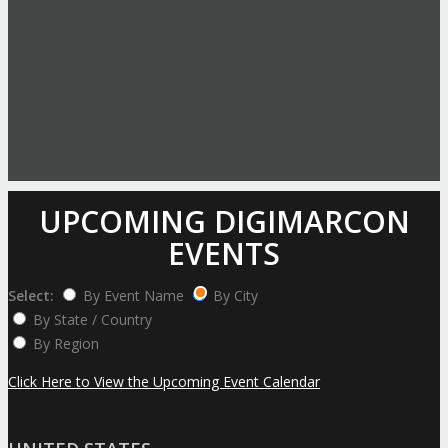
UPCOMING DIGIMARCON
EVENTS
Select:
By Event Name
By City
By State / Country
By Region
Click Here to View the Upcoming Event Calendar