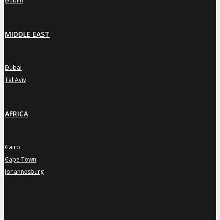
Dublin
MIDDLE EAST
Dubai
»
Tel Aviv
»
AFRICA
Cairo
»
Cape Town
»
Johannesburg
»