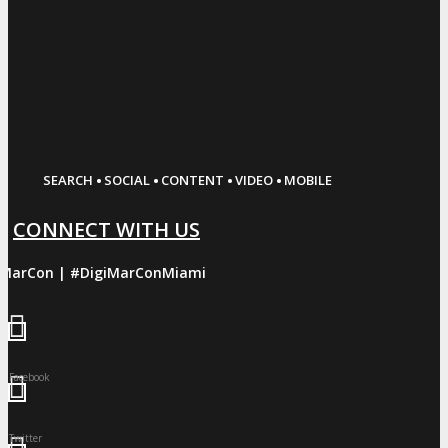
·
·
·
·
SEARCH
SOCIAL
CONTENT
VIDEO
MOBILE
CONNECT WITH US
iMarCon | #DigiMarConMiami
Facebook
Twitter