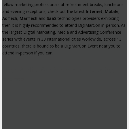
fellow marketing professionals at refreshment breaks, luncheons
and evening receptions, check out the latest
Internet
,
Mobile
,
AdTech
,
MarTech
and
SaaS
technologies providers exhibiting
then it is highly recommended to attend DigiMarCon in-person. As
the largest Digital Marketing, Media and Advertising Conference
series with events in 33 international cities worldwide, across 13
countries, there is bound to be a DigiMarCon Event near you to
attend in-person if you can.
High-Profile Audience From Leading
Brands