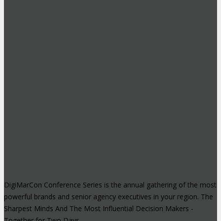
DigiMarCon Conference Series is the annual gathering of the most
powerful brands and senior agency executives in your region. The
Sharpest Minds And The Most Influential Decision Makers -
Together for Two Days.