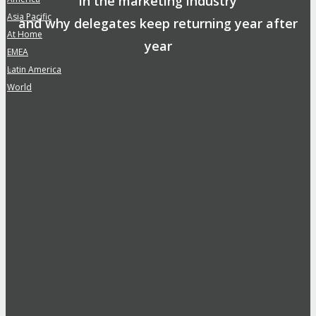
in the marketing industry
Asia Pacific
»
and why delegates keep returning year after
At Home
»
year
EMEA
»
Safe, Clean & Hygienic Event
Latin America
»
Environment
World
»