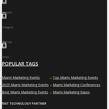
LinkedIn
Instagram
YouTube
Vimeo
POPULAR TAGS
Miami Marketing Events
Top Miami Marketing Events
»
»
2025 Miami Marketing Events
Miami Marketing Conferences
»
»
Best Miami Marketing Events
Miami Marketing Expos
»
»
EVENT TECHNOLOGY PARTNER