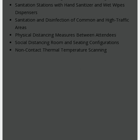
Sanitation Stations with Hand Sanitizer and Wet Wipes
Dispensers
Sanitation and Disinfection of Common and High-Traffic
Areas
Physical Distancing Measures Between Attendees
Social Distancing Room and Seating Configurations
Non-Contact Thermal Temperature Scanning
Hybrid Events: Attend In-Person or
Online