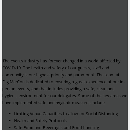
The events industry has forever changed in a world affected by
COVID-19. The health and safety of our guests, staff and
community is our highest priority and paramount. The team at
DigiMarCon is dedicated to ensuring a great experience at our in-
person events, and that includes providing a safe, clean and
hygienic environment for our delegates. Some of the key areas we
have implemented safe and hygienic measures include;
Limiting Venue Capacities to allow for Social Distancing
Health and Safety Protocols
Safe Food and Beverages and Food-handling