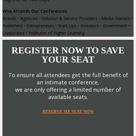
Who Attends Our Conferences
Brands • Agencies • Solution & Service Providers • Media Owners •
Publishers • Entrepreneurs • Start-Ups • Investors • Government •
Corporates • Institutes of Higher Learning
REGISTER NOW TO SAVE
YOUR SEAT
To ensure all attendees get the full benefit of
an intimate conference,
we are only offering a limited number of
available seats.
RESERVE MY SEAT NOW