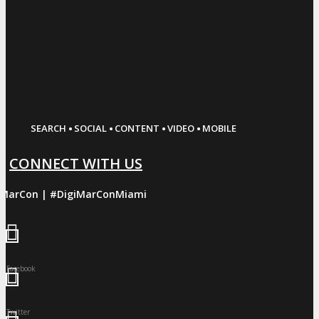
·
·
·
·
SEARCH
SOCIAL
CONTENT
VIDEO
MOBILE
CONNECT WITH US
iMarCon | #DigiMarConMiami
Facebook
Twitter