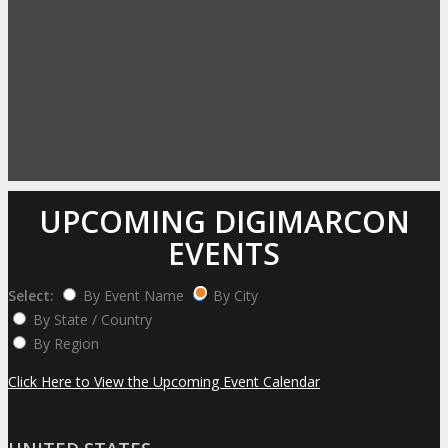
UPCOMING DIGIMARCON
EVENTS
Select:
By Event Name
By City
By State / Country
By Region
Click Here to View the Upcoming Event Calendar