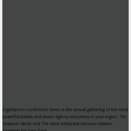
DigiMarCon Conference Series is the annual gathering of the most
powerful brands and senior agency executives in your region. The
Sharpest Minds And The Most Influential Decision Makers -
Together for Two Days.