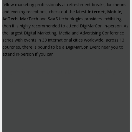
fellow marketing professionals at refreshment breaks, luncheons
and evening receptions, check out the latest
Internet
,
Mobile
,
AdTech
,
MarTech
and
SaaS
technologies providers exhibiting
then it is highly recommended to attend DigiMarCon in-person. As
the largest Digital Marketing, Media and Advertising Conference
series with events in 33 international cities worldwide, across 13
countries, there is bound to be a DigiMarCon Event near you to
attend in-person if you can.
High-Profile Audience From Leading
Brands