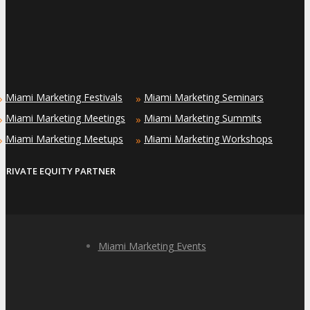
Miami Marketing Festivals
Miami Marketing Seminars
»
»
Miami Marketing Meetings
Miami Marketing Summits
»
»
Miami Marketing Meetups
Miami Marketing Workshops
»
»
PRIVATE EQUITY PARTNER
Miami Marketing Events