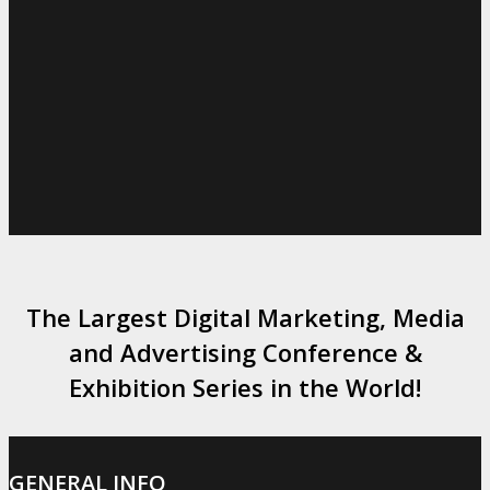
The Largest Digital Marketing, Media
and Advertising Conference &
Exhibition Series in the World!
GENERAL INFO