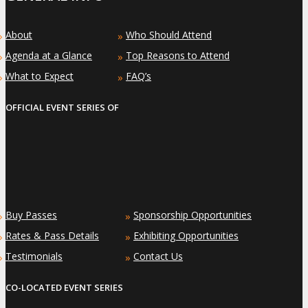
About
Who Should Attend
»
»
Agenda at a Glance
Top Reasons to Attend
»
»
What to Expect
FAQ’s
»
»
OFFICIAL EVENT SERIES OF
Buy Passes
Sponsorship Opportunities
»
»
Rates & Pass Details
Exhibiting Opportunities
»
»
Testimonials
Contact Us
»
»
CO-LOCATED EVENT SERIES