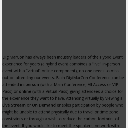
DigiMarCon has always been industry leaders of the Hybrid Event
experience for years (a hybrid event combines a "live" in-person
event with a "virtual" online component), no one needs to miss
out on attending our events. Each DigiMarCon Conference can be
attended
in-person
(with a Main Conference, All Access or VIP
Pass) or
online
(with a Virtual Pass) giving attendees a choice for
the experience they want to have. Attending virtually by viewing a
Live Stream
or
On Demand
enables participation by people who
might be unable to attend physically due to travel or time zone
constraints or through a wish to reduce the carbon footprint of
the event. If you would like to meet the speakers, network with