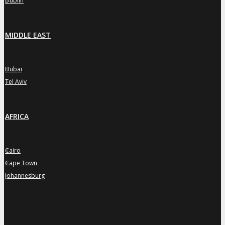
Dublin
MIDDLE EAST
Dubai
»
Tel Aviv
»
AFRICA
Cairo
»
Cape Town
»
Johannesburg
»