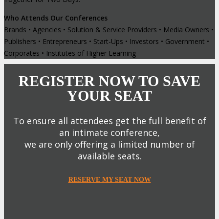
Who Attends Our Conferences
Brands • Agencies • Solution & Service Providers • Media Owners •
Publishers • Entrepreneurs • Start-Ups • Investors • Government •
Corporates • Institutes of Higher Learning
REGISTER NOW TO SAVE
YOUR SEAT
To ensure all attendees get the full benefit of
an intimate conference,
we are only offering a limited number of
available seats.
RESERVE MY SEAT NOW