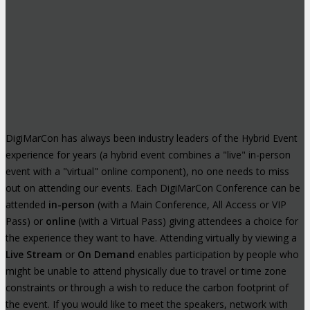
DigiMarCon has always been industry leaders of the Hybrid Event
experience for years (a hybrid event combines a "live" in-person
event with a "virtual" online component), no one needs to miss
out on attending our events. Each DigiMarCon Conference can be
attended
in-person
(with a Main Conference, All Access or VIP
Pass) or
online
(with a Virtual Pass) giving attendees a choice for
the experience they want to have. Attending virtually by viewing a
Live Stream
or
On Demand
enables participation by people who
might be unable to attend physically due to travel or time zone
constraints or through a wish to reduce the carbon footprint of
the event. If you would like to meet the speakers, network with