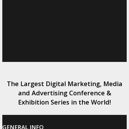
The Largest Digital Marketing, Media
and Advertising Conference &
Exhibition Series in the World!
GENERAL INFO