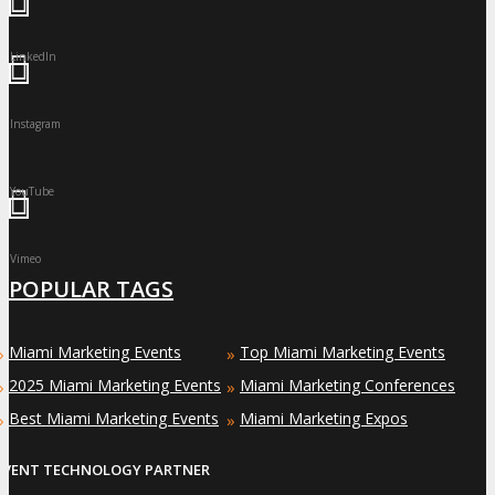
LinkedIn
Instagram
YouTube
Vimeo
POPULAR TAGS
Miami Marketing Events
Top Miami Marketing Events
»
»
2025 Miami Marketing Events
Miami Marketing Conferences
»
»
Best Miami Marketing Events
Miami Marketing Expos
»
»
EVENT TECHNOLOGY PARTNER