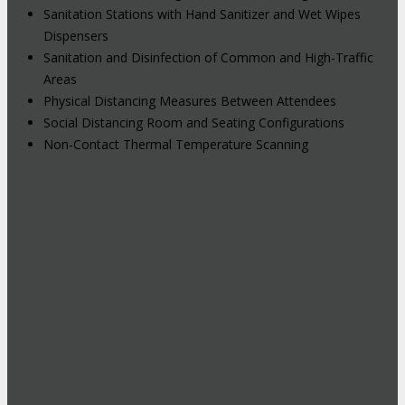
Sanitation Stations with Hand Sanitizer and Wet Wipes
Dispensers
Sanitation and Disinfection of Common and High-Traffic
Areas
Physical Distancing Measures Between Attendees
Social Distancing Room and Seating Configurations
Non-Contact Thermal Temperature Scanning
Hybrid Events: Attend In-Person or
Online