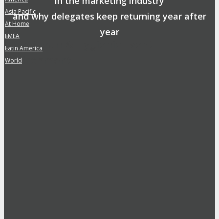
in the marketing industry
Asia Pacific
»
and why delegates keep returning year after
At Home
»
year
EMEA
»
Safe, Clean & Hygienic Event
Latin America
»
Environment
World
»