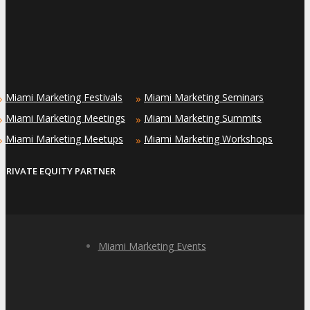
Miami Marketing Festivals
Miami Marketing Seminars
»
»
Miami Marketing Meetings
Miami Marketing Summits
»
»
Miami Marketing Meetups
Miami Marketing Workshops
»
»
PRIVATE EQUITY PARTNER
Miami Marketing Events