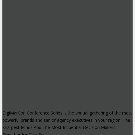
DigiMarCon Conference Series is the annual gathering of the most
powerful brands and senior agency executives in your region. The
Sharpest Minds And The Most Influential Decision Makers -
Together for Two Days.