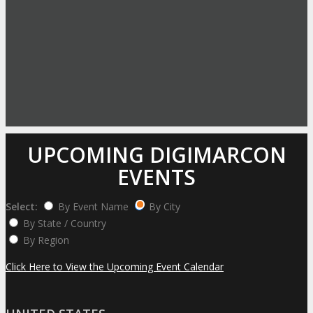
UPCOMING DIGIMARCON
EVENTS
Select:
By Event Name
By City
By State / Country
By Region
Click Here to View the Upcoming Event Calendar