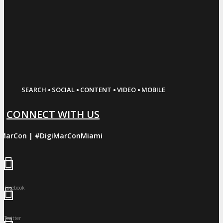
·
·
·
·
SEARCH
SOCIAL
CONTENT
VIDEO
MOBILE
CONNECT WITH US
iMarCon | #DigiMarConMiami
Facebook
Twitter