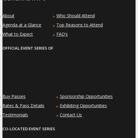
About
Who Should Attend
»
»
Agenda at a Glance
Top Reasons to Attend
»
»
What to Expect
FAQ’s
»
»
OFFICIAL EVENT SERIES OF
Buy Passes
Sponsorship Opportunities
»
»
Rates & Pass Details
Exhibiting Opportunities
»
»
Testimonials
Contact Us
»
»
CO-LOCATED EVENT SERIES