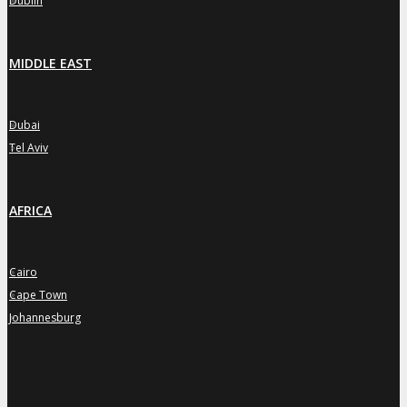
Dublin
MIDDLE EAST
Dubai
»
Tel Aviv
»
AFRICA
Cairo
»
Cape Town
»
Johannesburg
»