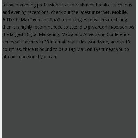
fellow marketing professionals at refreshment breaks, luncheons
and evening receptions, check out the latest
Internet
,
Mobile
,
AdTech
,
MarTech
and
SaaS
technologies providers exhibiting
then it is highly recommended to attend DigiMarCon in-person. As
the largest Digital Marketing, Media and Advertising Conference
series with events in 33 international cities worldwide, across 13
countries, there is bound to be a DigiMarCon Event near you to
attend in-person if you can.
High-Profile Audience From Leading
Brands