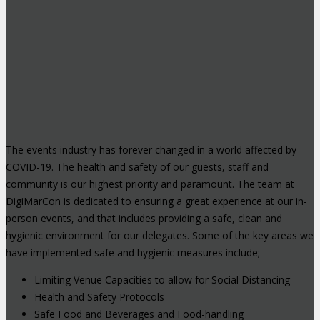
The events industry has forever changed in a world affected by
COVID-19. The health and safety of our guests, staff and
community is our highest priority and paramount. The team at
DigiMarCon is dedicated to ensuring a great experience at our in-
person events, and that includes providing a safe, clean and
hygienic environment for our delegates. Some of the key areas we
have implemented safe and hygienic measures include;
Limiting Venue Capacities to allow for Social Distancing
Health and Safety Protocols
Safe Food and Beverages and Food-handling