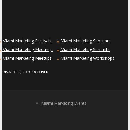
Miami Marketing Festivals
Miami Marketing Seminars
»
»
Miami Marketing Meetings
Miami Marketing Summits
»
»
Miami Marketing Meetups
Miami Marketing Workshops
»
»
PRIVATE EQUITY PARTNER
Miami Marketing Events