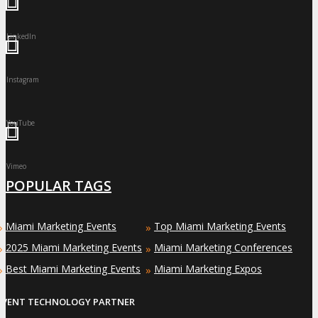
LinkedIn
Instagram
YouTube
Vimeo
POPULAR TAGS
Miami Marketing Events
Top Miami Marketing Events
»
»
2025 Miami Marketing Events
Miami Marketing Conferences
»
»
Best Miami Marketing Events
Miami Marketing Expos
»
»
EVENT TECHNOLOGY PARTNER