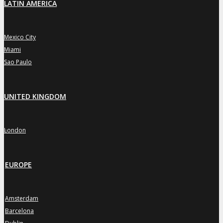
LATIN AMERICA
Mexico City
»
Miami
»
Sao Paulo
»
UNITED KINGDOM
London
»
EUROPE
Amsterdam
»
Barcelona
»
»