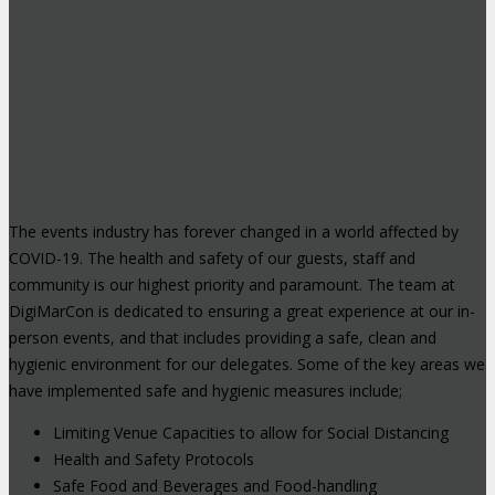
The events industry has forever changed in a world affected by
COVID-19. The health and safety of our guests, staff and
community is our highest priority and paramount. The team at
DigiMarCon is dedicated to ensuring a great experience at our in-
person events, and that includes providing a safe, clean and
hygienic environment for our delegates. Some of the key areas we
have implemented safe and hygienic measures include;
Limiting Venue Capacities to allow for Social Distancing
Health and Safety Protocols
Safe Food and Beverages and Food-handling