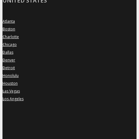
UNITED STATES
Atlanta
»
Boston
»
Charlotte
»
Chicago
»
Dallas
»
Denver
»
Detroit
»
Honolulu
»
Houston
»
Las Vegas
»
Los Angeles
»