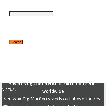
By submitting your email you agree that DigiMarCon may send you promotional
email messages with offers, updates and other marketing messages. You
understand and agree that DigiMarCon may use your information in accordance
with it’s Privacy Policy.
The DigiMarCon Difference
Business and marketing professionals have a lot
of choice in events to attend.
✕
As the Premier Digital Marketing, Media and
Advertising Conference & Exhibition Series
VIRTUAL
worldwide
see why DigiMarCon stands out above the rest
America
»