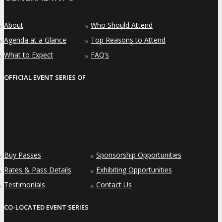
About
Who Should Attend
»
»
Agenda at a Glance
Top Reasons to Attend
»
»
What to Expect
FAQ’s
»
»
OFFICIAL EVENT SERIES OF
Buy Passes
Sponsorship Opportunities
»
»
Rates & Pass Details
Exhibiting Opportunities
»
»
Testimonials
Contact Us
»
»
CO-LOCATED EVENT SERIES