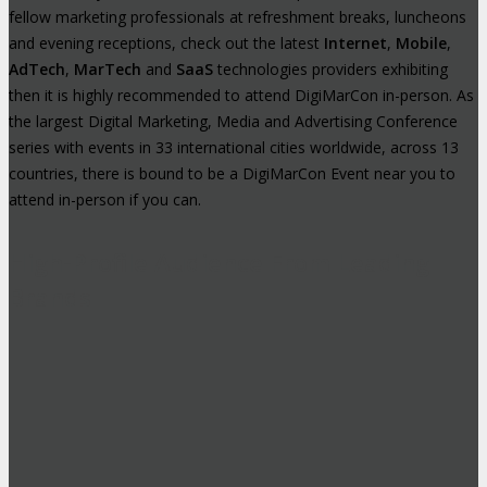
fellow marketing professionals at refreshment breaks, luncheons
and evening receptions, check out the latest
Internet
,
Mobile
,
AdTech
,
MarTech
and
SaaS
technologies providers exhibiting
then it is highly recommended to attend DigiMarCon in-person. As
the largest Digital Marketing, Media and Advertising Conference
series with events in 33 international cities worldwide, across 13
countries, there is bound to be a DigiMarCon Event near you to
attend in-person if you can.
High-Profile Audience From Leading
Brands