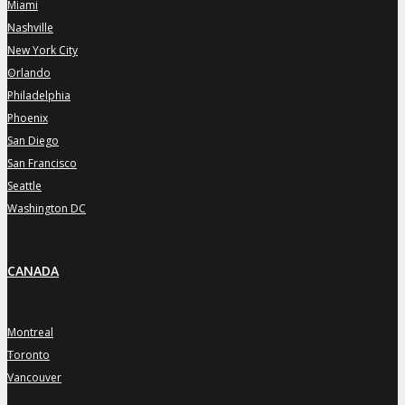
Miami
»
Nashville
»
New York City
»
Orlando
»
Philadelphia
»
Phoenix
»
San Diego
»
San Francisco
»
Seattle
»
Washington DC
»
CANADA
Montreal
»
Toronto
»
Vancouver
»