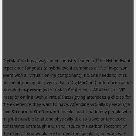
DigiMarCon has always been industry leaders of the Hybrid Event
experience for years (a hybrid event combines a "live" in-person
event with a "virtual" online component), no one needs to miss
out on attending our events. Each DigiMarCon Conference can be
attended
in-person
(with a Main Conference, All Access or VIP
Pass) or
online
(with a Virtual Pass) giving attendees a choice for
the experience they want to have. Attending virtually by viewing a
Live Stream
or
On Demand
enables participation by people who
might be unable to attend physically due to travel or time zone
constraints or through a wish to reduce the carbon footprint of
the event. If you would like to meet the speakers, network with