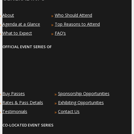
About
Who Should Attend
»
»
Agenda at a Glance
Top Reasons to Attend
»
»
What to Expect
FAQ’s
»
»
OFFICIAL EVENT SERIES OF
Buy Passes
Sponsorship Opportunities
»
»
Rates & Pass Details
Exhibiting Opportunities
»
»
Testimonials
Contact Us
»
»
CO-LOCATED EVENT SERIES