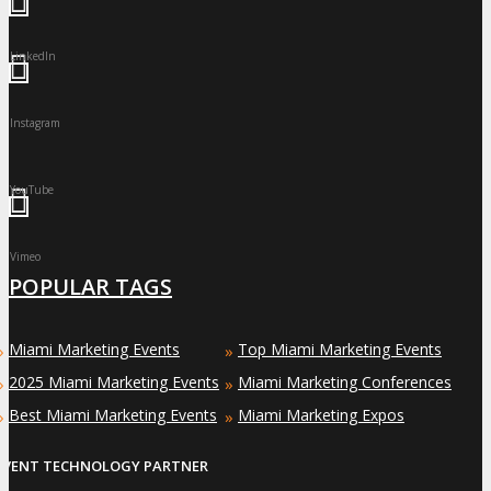
LinkedIn
Instagram
YouTube
Vimeo
POPULAR TAGS
Miami Marketing Events
Top Miami Marketing Events
»
»
2025 Miami Marketing Events
Miami Marketing Conferences
»
»
Best Miami Marketing Events
Miami Marketing Expos
»
»
EVENT TECHNOLOGY PARTNER