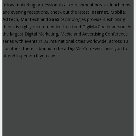
fellow marketing professionals at refreshment breaks, luncheons
and evening receptions, check out the latest
Internet
,
Mobile
,
AdTech
,
MarTech
and
SaaS
technologies providers exhibiting
then it is highly recommended to attend DigiMarCon in-person. As
the largest Digital Marketing, Media and Advertising Conference
series with events in 33 international cities worldwide, across 13
countries, there is bound to be a DigiMarCon Event near you to
attend in-person if you can.
High-Profile Audience From Leading
Brands