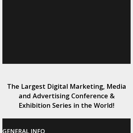
The Largest Digital Marketing, Media
and Advertising Conference &
Exhibition Series in the World!
GENERAL INFO