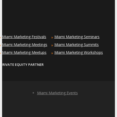
Miami Marketing Festivals
Miami Marketing Seminars
»
»
Miami Marketing Meetings
Miami Marketing Summits
»
»
Miami Marketing Meetups
Miami Marketing Workshops
»
»
PRIVATE EQUITY PARTNER
Miami Marketing Events