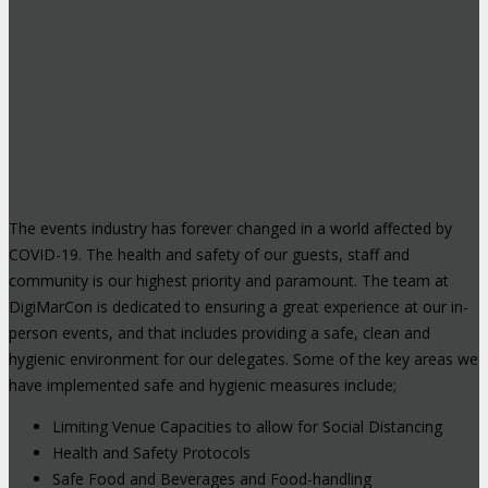
The events industry has forever changed in a world affected by
COVID-19. The health and safety of our guests, staff and
community is our highest priority and paramount. The team at
DigiMarCon is dedicated to ensuring a great experience at our in-
person events, and that includes providing a safe, clean and
hygienic environment for our delegates. Some of the key areas we
have implemented safe and hygienic measures include;
Limiting Venue Capacities to allow for Social Distancing
Health and Safety Protocols
Safe Food and Beverages and Food-handling