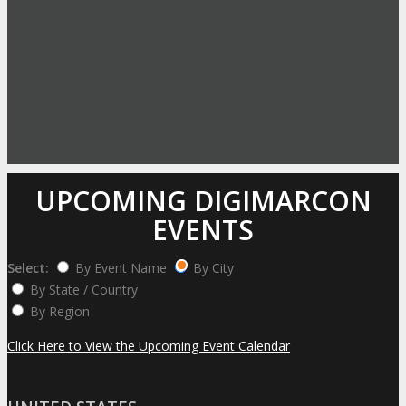
UPCOMING DIGIMARCON
EVENTS
Select:
By Event Name
By City
By State / Country
By Region
Click Here to View the Upcoming Event Calendar