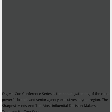
DigiMarCon Conference Series is the annual gathering of the most
powerful brands and senior agency executives in your region. The
Sharpest Minds And The Most Influential Decision Makers -
Together for Two Days.