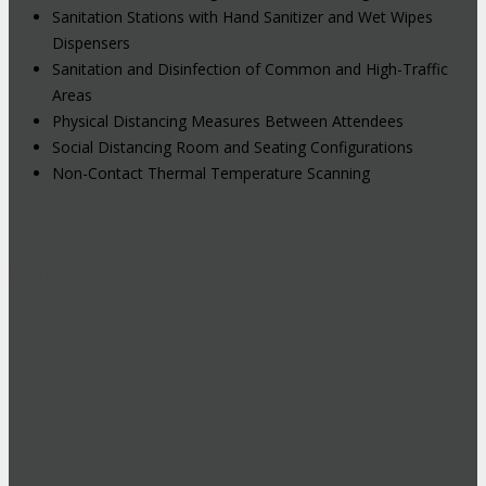
Sanitation Stations with Hand Sanitizer and Wet Wipes
Dispensers
Sanitation and Disinfection of Common and High-Traffic
Areas
Physical Distancing Measures Between Attendees
Social Distancing Room and Seating Configurations
Non-Contact Thermal Temperature Scanning
Hybrid Events: Attend In-Person or
Online