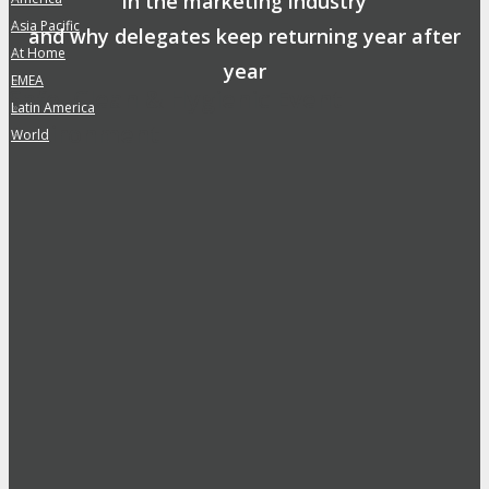
in the marketing industry
Asia Pacific
»
and why delegates keep returning year after
At Home
»
year
EMEA
»
Safe, Clean & Hygienic Event
Latin America
»
Environment
World
»