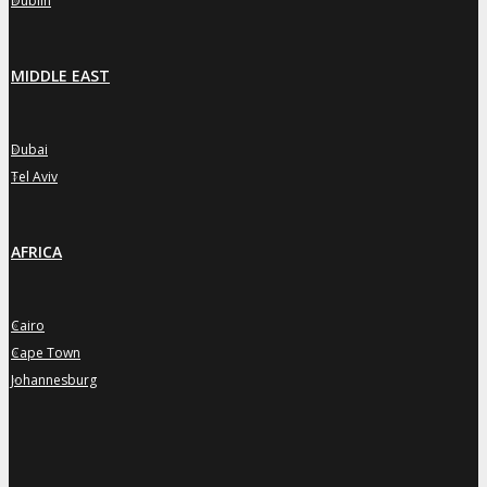
Dublin
MIDDLE EAST
Dubai
»
Tel Aviv
»
AFRICA
Cairo
»
Cape Town
»
Johannesburg
»