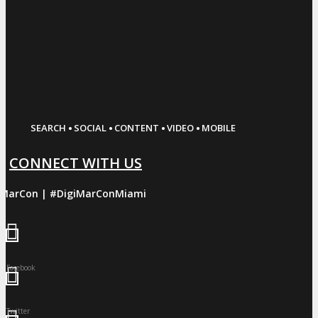
·
·
·
·
SEARCH
SOCIAL
CONTENT
VIDEO
MOBILE
CONNECT WITH US
iMarCon | #DigiMarConMiami
Facebook
Twitter