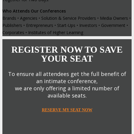
Who Attends Our Conferences
Brands • Agencies • Solution & Service Providers • Media Owners •
Publishers • Entrepreneurs • Start-Ups • Investors • Government •
Corporates • Institutes of Higher Learning
REGISTER NOW TO SAVE
YOUR SEAT
To ensure all attendees get the full benefit of
an intimate conference,
we are only offering a limited number of
available seats.
RESERVE MY SEAT NOW