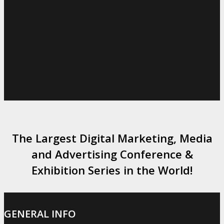
The Largest Digital Marketing, Media
and Advertising Conference &
Exhibition Series in the World!
GENERAL INFO