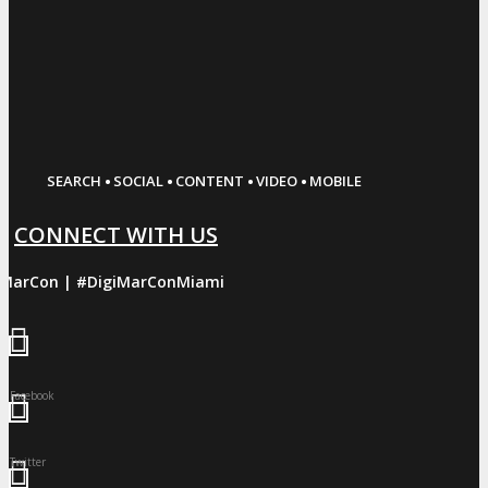
·
·
·
·
SEARCH
SOCIAL
CONTENT
VIDEO
MOBILE
CONNECT WITH US
iMarCon | #DigiMarConMiami
Facebook
Twitter