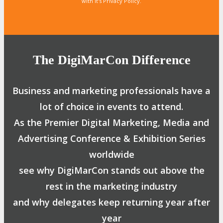
with it’s Privacy Policy.
The DigiMarCon Difference
Business and marketing professionals have a
lot of choice in events to attend.
As the Premier Digital Marketing, Media and
Advertising Conference & Exhibition Series
worldwide
see why DigiMarCon stands out above the
rest in the marketing industry
and why delegates keep returning year after
year