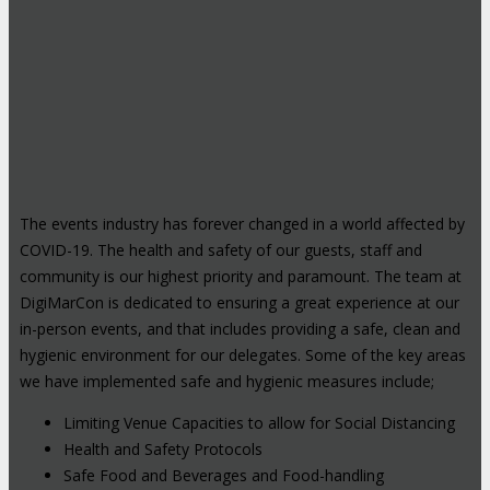
The events industry has forever changed in a world affected by
COVID-19. The health and safety of our guests, staff and
community is our highest priority and paramount. The team at
DigiMarCon is dedicated to ensuring a great experience at our
in-person events, and that includes providing a safe, clean and
hygienic environment for our delegates. Some of the key areas
we have implemented safe and hygienic measures include;
Limiting Venue Capacities to allow for Social Distancing
Health and Safety Protocols
Safe Food and Beverages and Food-handling