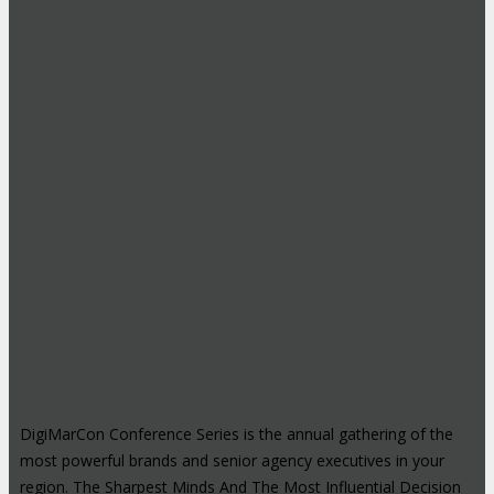
DigiMarCon Conference Series is the annual gathering of the
most powerful brands and senior agency executives in your
region. The Sharpest Minds And The Most Influential Decision