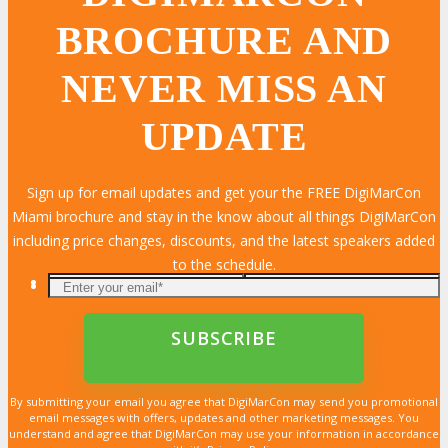
BROCHURE AND
NEVER MISS AN
UPDATE
Sign up for email updates and get your the FREE DigiMarCon
Miami brochure and stay in the know about all things DigiMarCon
including price changes, discounts, and the latest speakers added
to the schedule.
By submitting your email you agree that DigiMarCon may send you promotional
email messages with offers, updates and other marketing messages. You
understand and agree that DigiMarCon may use your information in accordance