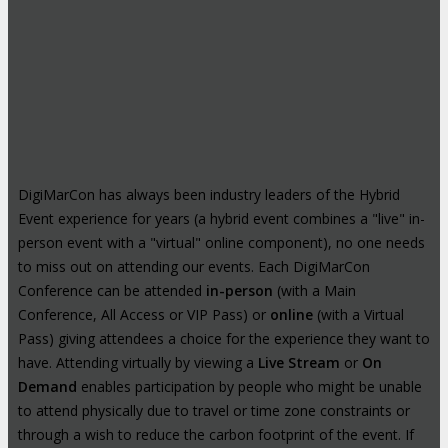
DigiMarCon has always been industry leaders of the Hybrid
Event experience for years (a hybrid event combines a "live" in-
person event with a "virtual" online component), no one needs
to miss out on attending our events. Each DigiMarCon
Conference can be attended
in-person
(with a Main
Conference, All Access or VIP Pass) or
online
(with a Virtual
Pass) giving attendees a choice for the experience they want to
have. Attending virtually by viewing a
Live Stream
or
On
Demand
enables participation by people who might be unable
to attend physically due to travel or time zone constraints or
through a wish to reduce the carbon footprint of the event. If