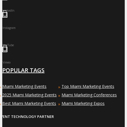
LinkedIn
Instagram
YouTube
Vimeo
POPULAR TAGS
Miami Marketing Events
Top Miami Marketing Events
»
»
2025 Miami Marketing Events
Miami Marketing Conferences
»
»
Best Miami Marketing Events
Miami Marketing Expos
»
»
EVENT TECHNOLOGY PARTNER