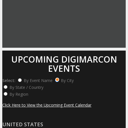
UPCOMING DIGIMARCON
EVENTS
Select:
By Event Name
By City
By State / Country
By Region
Click Here to View the Upcoming Event Calendar
UNITED STATES