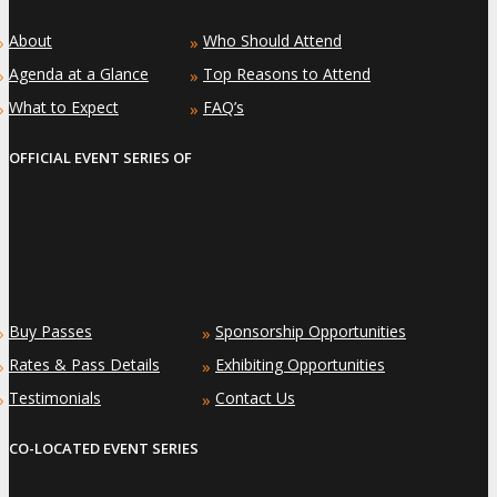
About
Who Should Attend
»
»
Agenda at a Glance
Top Reasons to Attend
»
»
What to Expect
FAQ’s
»
»
OFFICIAL EVENT SERIES OF
Buy Passes
Sponsorship Opportunities
»
»
Rates & Pass Details
Exhibiting Opportunities
»
»
Testimonials
Contact Us
»
»
CO-LOCATED EVENT SERIES