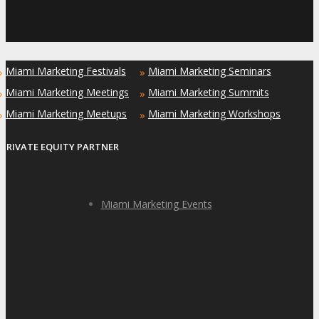
Miami Marketing Festivals
Miami Marketing Seminars
»
»
Miami Marketing Meetings
Miami Marketing Summits
»
»
Miami Marketing Meetups
Miami Marketing Workshops
»
»
PRIVATE EQUITY PARTNER
Miami Marketing Events