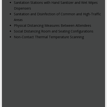
Sanitation Stations with Hand Sanitizer and Wet Wipes
Dispensers
Sanitation and Disinfection of Common and High-Traffic
Areas
Physical Distancing Measures Between Attendees
Social Distancing Room and Seating Configurations
Non-Contact Thermal Temperature Scanning
Hybrid Events: Attend In-Person or
Online