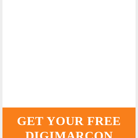
GET YOUR FREE
DIGIMARCON