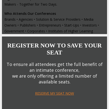
Makers - Together for Two Days.
Who Attends Our Conferences
Brands • Agencies • Solution & Service Providers • Media
Owners • Publishers • Entrepreneurs • Start-Ups • Investors •
Government • Corporates • Institutes of Higher Learning
REGISTER NOW TO SAVE YOUR
SEAT
To ensure all attendees get the full benefit of
an intimate conference,
we are only offering a limited number of
available seats.
RESERVE MY SEAT NOW