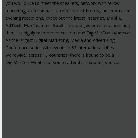
you would like to meet the speakers, network with fellow
marketing professionals at refreshment breaks, luncheons and
evening receptions, check out the latest
Internet
,
Mobile
,
AdTech
,
MarTech
and
SaaS
technologies providers exhibiting
then it is highly recommended to attend DigiMarCon in-person.
As the largest Digital Marketing, Media and Advertising
Conference series with events in 33 international cities
worldwide, across 13 countries, there is bound to be a
DigiMarCon Event near you to attend in-person if you can.
High-Profile Audience From Leading
Brands