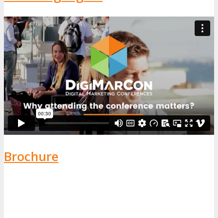
Brochure