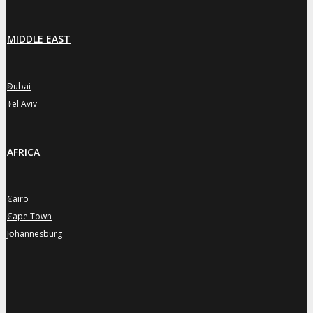
MIDDLE EAST
Dubai
»
Tel Aviv
»
AFRICA
Cairo
»
Cape Town
»
Johannesburg
»