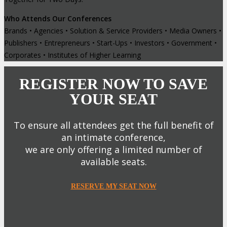
Who Attends Our Conferences
Brands • Agencies • Solution & Service Providers • Media Owners •
Publishers • Entrepreneurs • Start-Ups • Investors • Government •
Corporates • Institutes of Higher Learning
REGISTER NOW TO SAVE
YOUR SEAT
To ensure all attendees get the full benefit of
an intimate conference,
we are only offering a limited number of
available seats.
RESERVE MY SEAT NOW