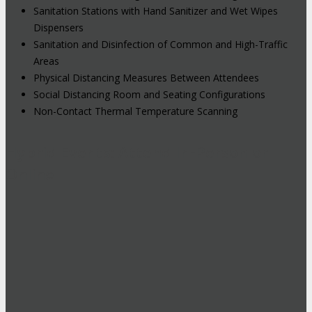
Sanitation Stations with Hand Sanitizer and Wet Wipes
Dispensers
Sanitation and Disinfection of Common and High-Traffic
Areas
Physical Distancing Measures Between Attendees
Social Distancing Room and Seating Configurations
Non-Contact Thermal Temperature Scanning
Hybrid Events: Attend In-Person or
Online