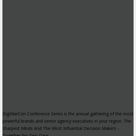
DigiMarCon Conference Series is the annual gathering of the most
powerful brands and senior agency executives in your region. The
Sharpest Minds And The Most Influential Decision Makers -
Together for Two Days.