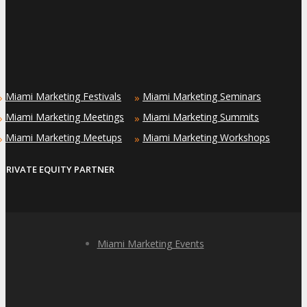
Miami Marketing Festivals
Miami Marketing Seminars
»
»
Miami Marketing Meetings
Miami Marketing Summits
»
»
Miami Marketing Meetups
Miami Marketing Workshops
»
»
PRIVATE EQUITY PARTNER
Miami Marketing Events