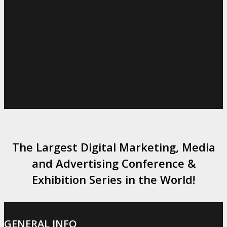
The Largest Digital Marketing, Media
and Advertising Conference &
Exhibition Series in the World!
GENERAL INFO