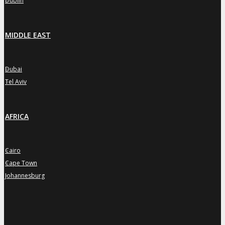
Dublin
MIDDLE EAST
Dubai
»
Tel Aviv
»
AFRICA
Cairo
»
Cape Town
»
Johannesburg
»