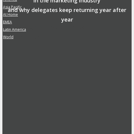
in the marketing industry
Asia Pacific
»
and why delegates keep returning year after
At Home
»
year
EMEA
»
Safe, Clean & Hygienic Event
Latin America
»
Environment
World
»