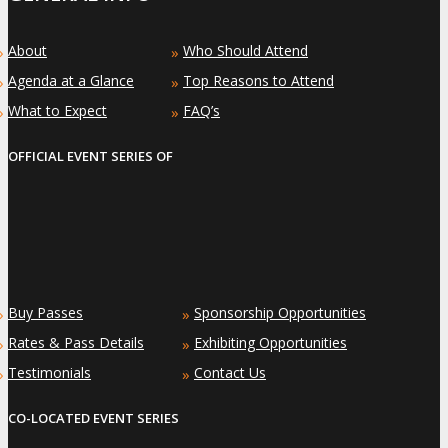
About
Who Should Attend
»
»
Agenda at a Glance
Top Reasons to Attend
»
»
What to Expect
FAQ’s
»
»
OFFICIAL EVENT SERIES OF
Buy Passes
Sponsorship Opportunities
»
»
Rates & Pass Details
Exhibiting Opportunities
»
»
Testimonials
Contact Us
»
»
CO-LOCATED EVENT SERIES