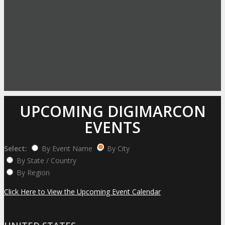
UPCOMING DIGIMARCON
EVENTS
Select:
By Event Name
By City
By State / Country
By Region
Click Here to View the Upcoming Event Calendar