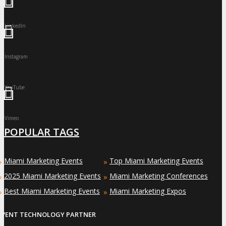
LinkedIn
Instagram
YouTube
Vimeo
POPULAR TAGS
Miami Marketing Events
Top Miami Marketing Events
»
»
2025 Miami Marketing Events
Miami Marketing Conferences
»
»
Best Miami Marketing Events
Miami Marketing Expos
»
»
EVENT TECHNOLOGY PARTNER