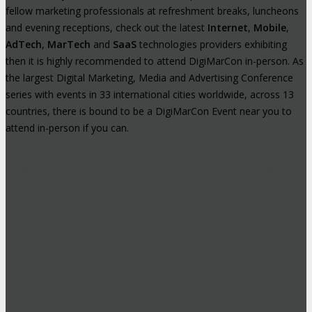
fellow marketing professionals at refreshment breaks, luncheons
and evening receptions, check out the latest
Internet
,
Mobile
,
AdTech
,
MarTech
and
SaaS
technologies providers exhibiting
then it is highly recommended to attend DigiMarCon in-person. As
the largest Digital Marketing, Media and Advertising Conference
series with events in 33 international cities worldwide, across 13
countries, there is bound to be a DigiMarCon Event near you to
attend in-person if you can.
High-Profile Audience From Leading
Brands