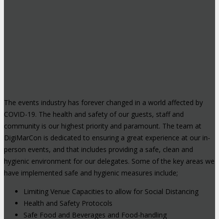
The events industry has forever changed in a world affected by
COVID-19. The health and safety of our guests, staff and
community is our highest priority and paramount. The team at
DigiMarCon is dedicated to ensuring a great experience at our in-
person events, and that includes providing a safe, clean and
hygienic environment for our delegates. Some of the key areas we
have implemented safe and hygienic measures include;
Limiting Venue Capacities to allow for Social Distancing
Health and Safety Protocols
Safe Food and Beverages and Food-handling