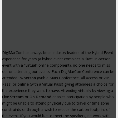
DigiMarCon has always been industry leaders of the Hybrid Event
experience for years (a hybrid event combines a "live" in-person
event with a "virtual" online component), no one needs to miss
out on attending our events. Each DigiMarCon Conference can be
attended
in-person
(with a Main Conference, All Access or VIP
Pass) or
online
(with a Virtual Pass) giving attendees a choice for
the experience they want to have. Attending virtually by viewing a
Live Stream
or
On Demand
enables participation by people who
might be unable to attend physically due to travel or time zone
constraints or through a wish to reduce the carbon footprint of
the event. If you would like to meet the speakers, network with