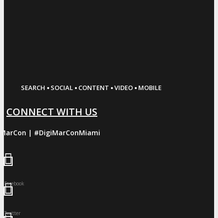
·
·
·
·
SEARCH
SOCIAL
CONTENT
VIDEO
MOBILE
CONNECT WITH US
iMarCon | #DigiMarConMiami
Facebook
Twitter