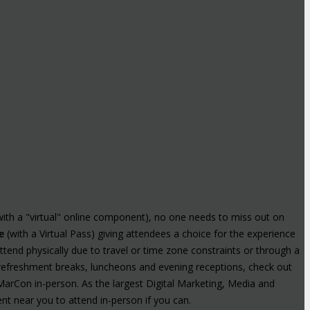
with a "virtual" online component), no one needs to miss out on
e
(with a Virtual Pass) giving attendees a choice for the experience
tend physically due to travel or time zone constraints or through a
t refreshment breaks, luncheons and evening receptions, check out
MarCon in-person. As the largest Digital Marketing, Media and
nt near you to attend in-person if you can.