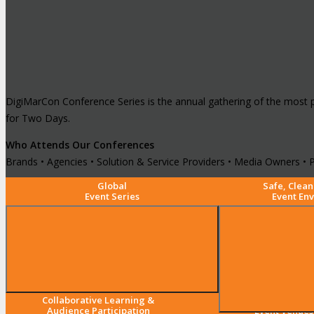
DigiMarCon Conference Series is the annual gathering of the most 
for Two Days.
Who Attends Our Conferences
Brands • Agencies • Solution & Service Providers • Media Owners • P
Global
Safe, Clean
Event Series
Event En
Collaborative Learning &
5-Star Luxury
Audience Participation
Event Venues