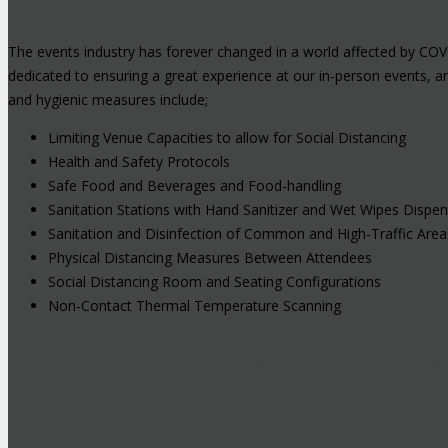
The events industry has forever changed in a world affected by COV
dedicated to ensuring a great experience at our in-person events, 
and hygienic measures include;
Limiting Venue Capacities to allow for Social Distancing
Health and Safety Protocols
Safe Food and Beverages and Food-handling
Sanitation Stations with Hand Sanitizer and Wet Wipes Dispe
Sanitation and Disinfection of Common and High-Traffic Area
Physical Distancing Measures Between Attendees
Social Distancing Room and Seating Configurations
Non-Contact Thermal Temperature Scanning
Hybrid Events: Attend In-Person or Onli