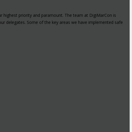
ur highest priority and paramount. The team at DigiMarCon is
or our delegates. Some of the key areas we have implemented safe