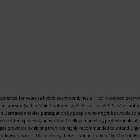
erience for years (a hybrid event combines a "live" in-person event 
d
in-person
(with a Main Conference, All Access or VIP Pass) or
onlin
n Demand
enables participation by people who might be unable to at
 to meet the speakers, network with fellow marketing professionals a
es providers exhibiting then it is highly recommended to attend Digi
 worldwide, across 13 countries, there is bound to be a DigiMarCon Eve