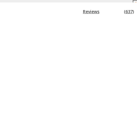
Reviews
(637)
!
Super Early Bird Rates (Save $300)
Other DigiMarCon Events
 BROCHURE
TE
t all things DigiMarCon including
e.