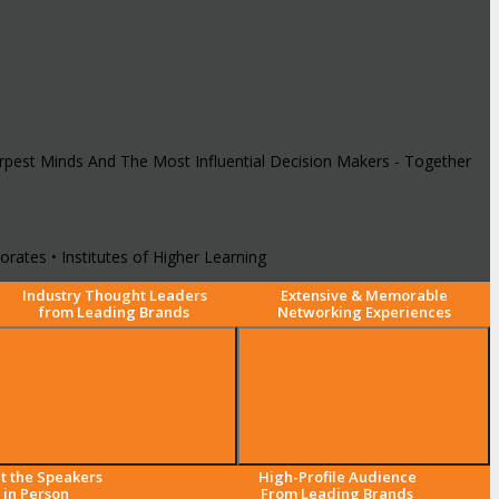
arpest Minds And The Most Influential Decision Makers - Together
rates • Institutes of Higher Learning
Industry Thought Leaders
Extensive & Memorable
from Leading Brands
Networking Experiences
t the Speakers
High-Profile Audience
in Person
From Leading Brands