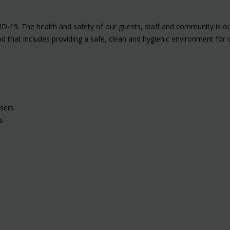
ID-19. The health and safety of our guests, staff and community is o
and that includes providing a safe, clean and hygienic environment f
nsers
s
ne