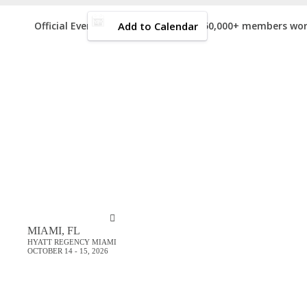
Add to Calendar
Official Event of the
(150,000+ members wor
Event Starts in:
GET YOUR
N
MIAMI, FL
HYATT REGENCY MIAMI
OCTOBER 14 - 15, 2026
Sign up for email updates and ge
p
Just type and press 'enter'