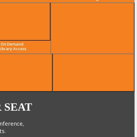
The Largest Digital Marketing,
On Demand
Media & Advertising
Library Access
Community
 SEAT
onference,
ts.