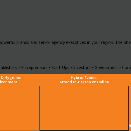
powerful brands and senior agency executives in your region. The Sh
ublishers • Entrepreneurs • Start-Ups • Investors • Government • Corpo
 & Hygienic
Hybrid Events:
vironment
Attend In-Person or Online
Premium Comfortable
Mee
Meeting Spaces