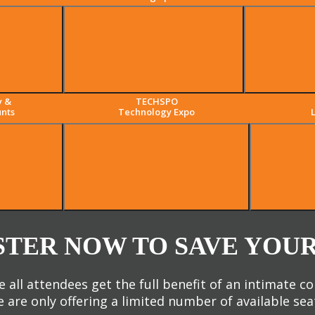
y &
TECHSPO
nts
Technology Expo
STER NOW TO SAVE YOUR
 all attendees get the full benefit of an intimate c
 are only offering a limited number of available sea