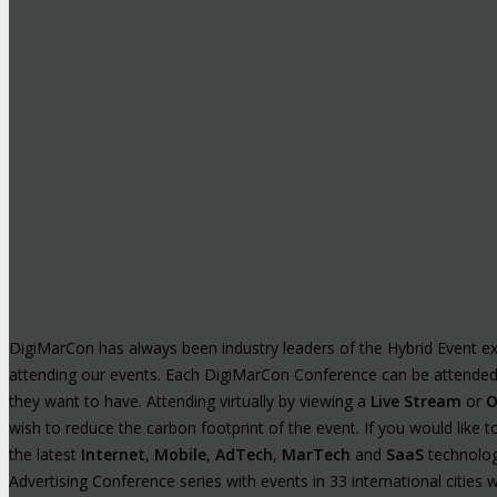
DigiMarCon has always been industry leaders of the Hybrid Event exp
attending our events. Each DigiMarCon Conference can be attende
they want to have. Attending virtually by viewing a
Live Stream
or
O
wish to reduce the carbon footprint of the event. If you would like
the latest
Internet
,
Mobile
,
AdTech
,
MarTech
and
SaaS
technologi
Advertising Conference series with events in 33 international cities