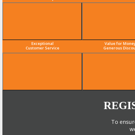
Exceptional
Value for Mone
Customer Service
Generous Discou
REGI
To ensure
we