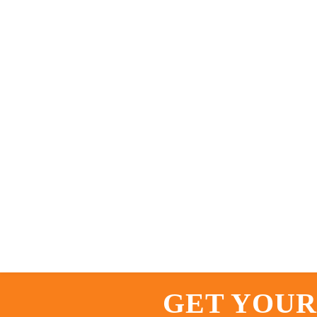
GET YOUR