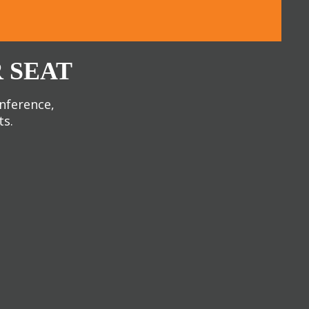
 SEAT
onference,
ts.