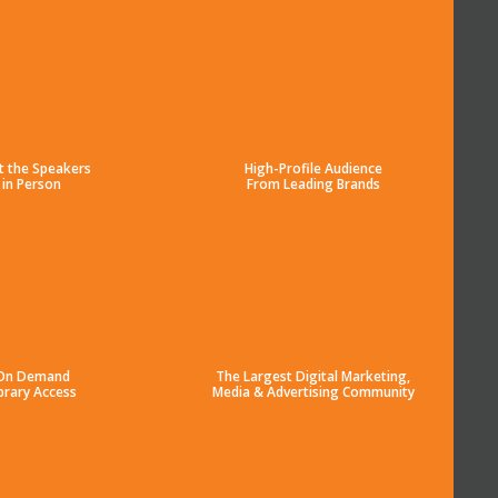
t the Speakers
High-Profile Audience
in Person
From Leading Brands
On Demand
The Largest Digital Marketing,
brary Access
Media & Advertising Community