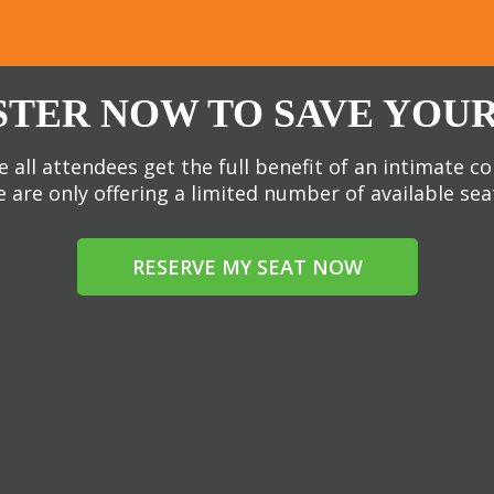
STER NOW TO SAVE YOUR
 all attendees get the full benefit of an intimate c
 are only offering a limited number of available sea
RESERVE MY SEAT NOW