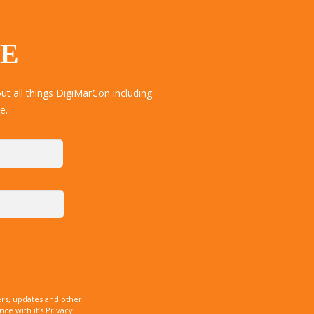
TE
t all things DigiMarCon including
e.
rs, updates and other
e with it’s Privacy