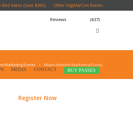
y Bird Rates (Save $300)
Other DigiMarCon Events
Reviews
(637)
mi Marketing Events
»
Miami Network Marketing Events
PS
MEDIA
CONTACT
BUY PASSES
Register Now