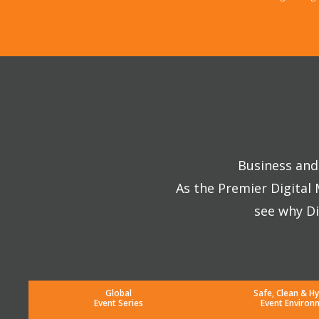
Business and 
As the Premier Digital
see why Di
Global
Safe, Clean & Hy
Event Series
Event Environ