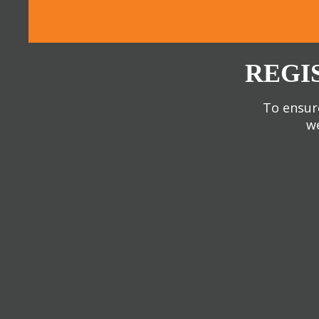
REGI
To ensure
we