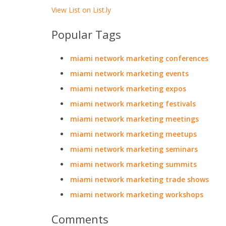
View List on List.ly
Popular Tags
miami network marketing conferences
miami network marketing events
miami network marketing expos
miami network marketing festivals
miami network marketing meetings
miami network marketing meetups
miami network marketing seminars
miami network marketing summits
miami network marketing trade shows
miami network marketing workshops
Comments