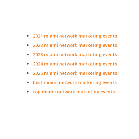
2021 miami network marketing events
2022 miami network marketing events
2023 miami network marketing events
2024 miami network marketing events
2026 miami network marketing events
best miami network marketing events
top miami network marketing events