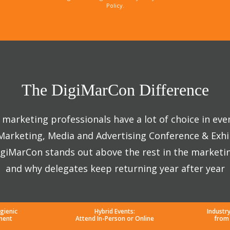
Policy.
The DigiMarCon Difference
marketing professionals have a lot of choice in eve
 Marketing, Media and Advertising Conference & Exhi
giMarCon stands out above the rest in the marketi
and why delegates keep returning year after year
gienic
Hybrid Events:
Industr
ment
Attend In-Person or Online
from