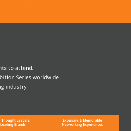
nts to attend.
bition Series worldwide
ng industry
y Thought Leaders
Extensive & Memorable
 Leading Brands
Networking Experiences