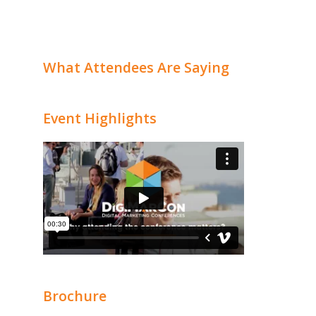
What Attendees Are Saying
Event Highlights
Brochure