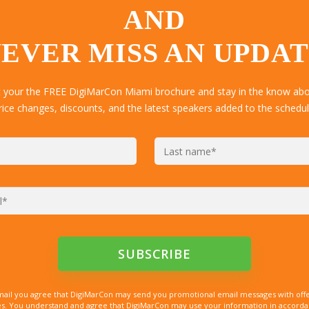
AND
EVER MISS AN UPDA
t your the FREE DigiMarCon Miami brochure and stay in the know abou
rice changes, discounts, and the latest speakers added to the schedul
mail you agree that DigiMarCon may send you promotional email messages with offe
. You understand and agree that DigiMarCon may use your information in accordanc