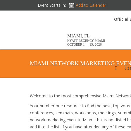
Event Starts in:
Add to Calendar
Official
MIAMI, FL
HYATT REGENCY MIAMI
OCTOBER 14 - 15, 2026
MIAMI NETWORK MARKETING EVEN
CO
Welcome to the most comprehensive Miami Network 
Your number one resource to find the best, top vote
conferences, seminars, workshops, meetings, summit
network marketing event in Miami that is not listed 
add it to the list. If you have attended any of these e