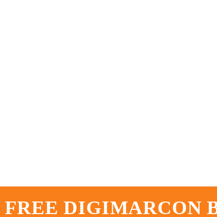
 FREE DIGIMARCON