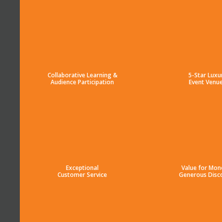
Collaborative Learning &
5-Star Luxu
Audience Participation
Event Venu
Exceptional
Value for Mon
Customer Service
Generous Disc