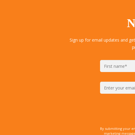
N
Sign up for email updates and ge
p
By submitting your e
marketing messages