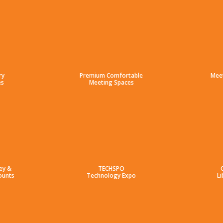
ry
Premium Comfortable
Mee
es
Meeting Spaces
ey &
TECHSPO
ounts
Technology Expo
Li