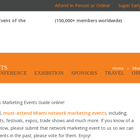
Attend In-Person or Online!
Super Earl
 Event of the
(150,000+ members worldwide)
TS
Home
»
Mia
NFERENCE
EXHIBITION
SPONSORS
TRAVEL
OP
Marketing Events Guide online!
d,
must-attend Miami network marketing events
, including;
s, festivals, expos, trade shows and much more. If you know of a
below, please submit that network marketing event to us so we can
vents in the past, please vote for them. Enjoy!