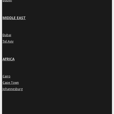
Dublin
MIDDLE EAST
Dubai
»
Tel Aviv
»
AFRICA
Cairo
»
Cape Town
»
Johannesburg
»