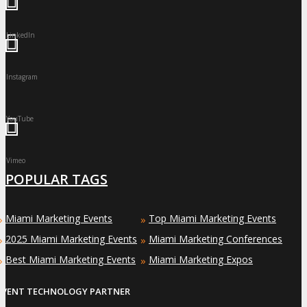
LinkedIn
Instagram
YouTube
Vimeo
POPULAR TAGS
Miami Marketing Events
Top Miami Marketing Events
»
»
2025 Miami Marketing Events
Miami Marketing Conferences
»
»
Best Miami Marketing Events
Miami Marketing Expos
»
»
EVENT TECHNOLOGY PARTNER