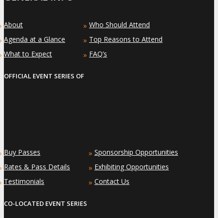
About
Who Should Attend
»
»
Agenda at a Glance
Top Reasons to Attend
»
»
What to Expect
FAQ’s
»
»
OFFICIAL EVENT SERIES OF
Buy Passes
Sponsorship Opportunities
»
»
Rates & Pass Details
Exhibiting Opportunities
»
»
Testimonials
Contact Us
»
»
CO-LOCATED EVENT SERIES