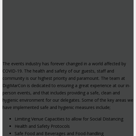
The events industry has forever changed in a world affected by
COVID-19. The health and safety of our guests, staff and
community is our highest priority and paramount. The team at
DigiMarCon is dedicated to ensuring a great experience at our in-
person events, and that includes providing a safe, clean and
hygienic environment for our delegates. Some of the key areas we
have implemented safe and hygienic measures include;
Limiting Venue Capacities to allow for Social Distancing
Health and Safety Protocols
Safe Food and Beverages and Food-handling