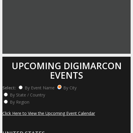
UPCOMING DIGIMARCON
EVENTS
Select:
By Event Name
By City
By State / Country
By Region
Click Here to View the Upcoming Event Calendar