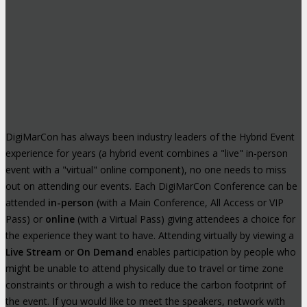
DigiMarCon has always been industry leaders of the Hybrid Event
experience for years (a hybrid event combines a "live" in-person
event with a "virtual" online component), no one needs to miss
out on attending our events. Each DigiMarCon Conference can be
attended
in-person
(with a Main Conference, All Access or VIP
Pass) or
online
(with a Virtual Pass) giving attendees a choice for
the experience they want to have. Attending virtually by viewing a
Live Stream
or
On Demand
enables participation by people who
might be unable to attend physically due to travel or time zone
constraints or through a wish to reduce the carbon footprint of
the event. If you would like to meet the speakers, network with