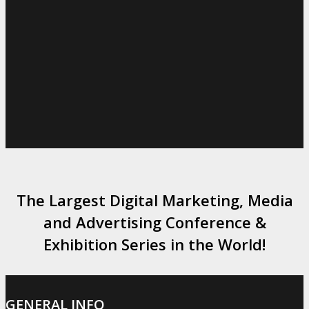
The Largest Digital Marketing, Media
and Advertising Conference &
Exhibition Series in the World!
GENERAL INFO