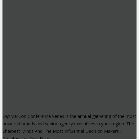
DigiMarCon Conference Series is the annual gathering of the most
powerful brands and senior agency executives in your region. The
Sharpest Minds And The Most Influential Decision Makers -
Together for Two Days.