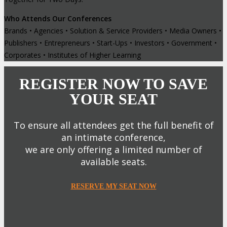
Who Attends Our Conferences
Brands • Agencies • Solution & Service Providers • Media Owners •
Publishers • Entrepreneurs • Start-Ups • Investors • Government •
Corporates • Institutes of Higher Learning
REGISTER NOW TO SAVE
YOUR SEAT
To ensure all attendees get the full benefit of
an intimate conference,
we are only offering a limited number of
available seats.
RESERVE MY SEAT NOW