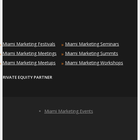
Miami Marketing Festivals
Miami Marketing Seminars
»
»
Miami Marketing Meetings
Miami Marketing Summits
»
»
Miami Marketing Meetups
Miami Marketing Workshops
»
»
PRIVATE EQUITY PARTNER
Miami Marketing Events