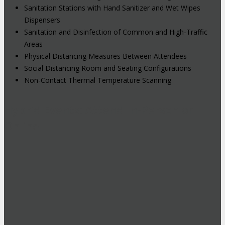
Sanitation Stations with Hand Sanitizer and Wet Wipes
Dispensers
Sanitation and Disinfection of Common and High-Traffic
Areas
Physical Distancing Measures Between Attendees
Social Distancing Room and Seating Configurations
Non-Contact Thermal Temperature Scanning
Hybrid Events: Attend In-Person or
Online