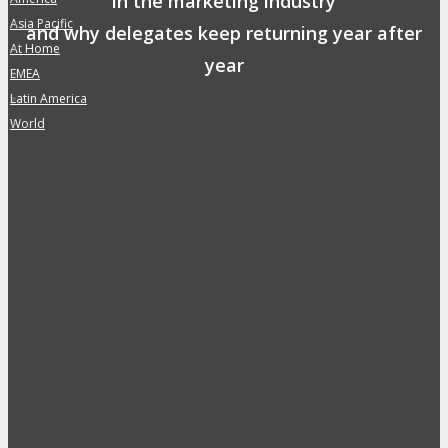
in the marketing industry
Asia Pacific
»
and why delegates keep returning year after
At Home
»
year
EMEA
»
Safe, Clean & Hygienic Event
Latin America
»
Environment
World
»