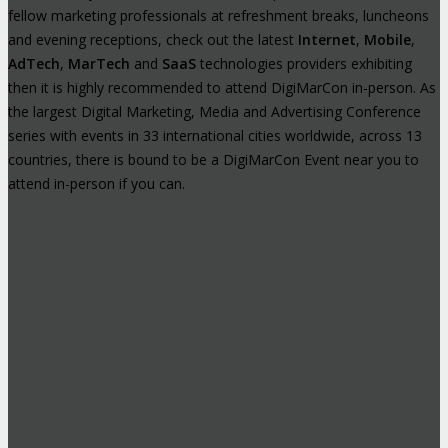
fellow marketing professionals at refreshment breaks, luncheons
and evening receptions, check out the latest
Internet
,
Mobile
,
AdTech
,
MarTech
and
SaaS
technologies providers exhibiting
then it is highly recommended to attend DigiMarCon in-person. As
the largest Digital Marketing, Media and Advertising Conference
series with events in 33 international cities worldwide, across 13
countries, there is bound to be a DigiMarCon Event near you to
attend in-person if you can.
High-Profile Audience From Leading
Brands