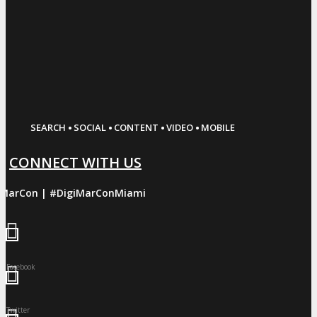
·
·
·
·
SEARCH
SOCIAL
CONTENT
VIDEO
MOBILE
CONNECT WITH US
iMarCon | #DigiMarConMiami
Facebook
Twitter