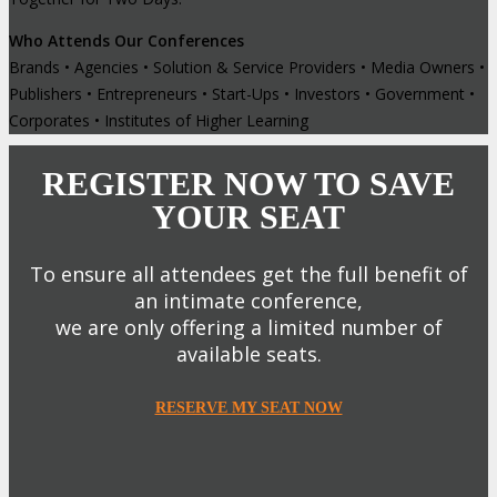
Who Attends Our Conferences
Brands • Agencies • Solution & Service Providers • Media Owners •
Publishers • Entrepreneurs • Start-Ups • Investors • Government •
Corporates • Institutes of Higher Learning
REGISTER NOW TO SAVE
YOUR SEAT
To ensure all attendees get the full benefit of
an intimate conference,
we are only offering a limited number of
available seats.
RESERVE MY SEAT NOW