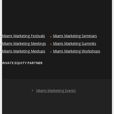
Miami Marketing Festivals
Miami Marketing Seminars
»
»
Miami Marketing Meetings
Miami Marketing Summits
»
»
Miami Marketing Meetups
Miami Marketing Workshops
»
»
PRIVATE EQUITY PARTNER
Miami Marketing Events