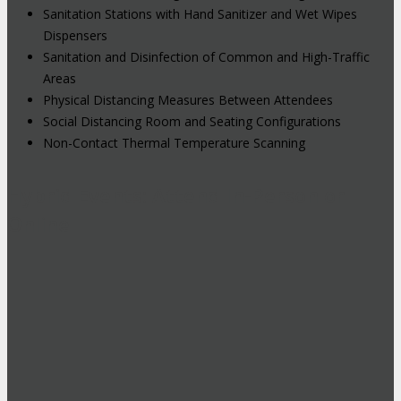
Sanitation Stations with Hand Sanitizer and Wet Wipes
Dispensers
Sanitation and Disinfection of Common and High-Traffic
Areas
Physical Distancing Measures Between Attendees
Social Distancing Room and Seating Configurations
Non-Contact Thermal Temperature Scanning
Hybrid Events: Attend In-Person or
Online