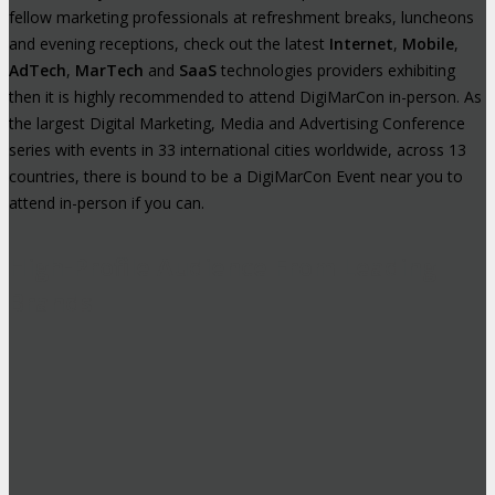
fellow marketing professionals at refreshment breaks, luncheons
and evening receptions, check out the latest
Internet
,
Mobile
,
AdTech
,
MarTech
and
SaaS
technologies providers exhibiting
then it is highly recommended to attend DigiMarCon in-person. As
the largest Digital Marketing, Media and Advertising Conference
series with events in 33 international cities worldwide, across 13
countries, there is bound to be a DigiMarCon Event near you to
attend in-person if you can.
High-Profile Audience From Leading
Brands