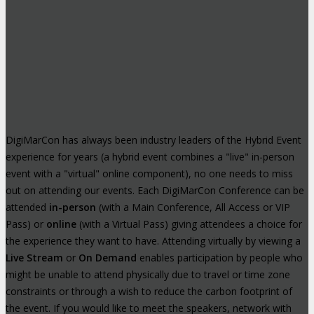
DigiMarCon has always been industry leaders of the Hybrid Event
experience for years (a hybrid event combines a "live" in-person
event with a "virtual" online component), no one needs to miss
out on attending our events. Each DigiMarCon Conference can be
attended
in-person
(with a Main Conference, All Access or VIP
Pass) or
online
(with a Virtual Pass) giving attendees a choice for
the experience they want to have. Attending virtually by viewing a
Live Stream
or
On Demand
enables participation by people who
might be unable to attend physically due to travel or time zone
constraints or through a wish to reduce the carbon footprint of
the event. If you would like to meet the speakers, network with