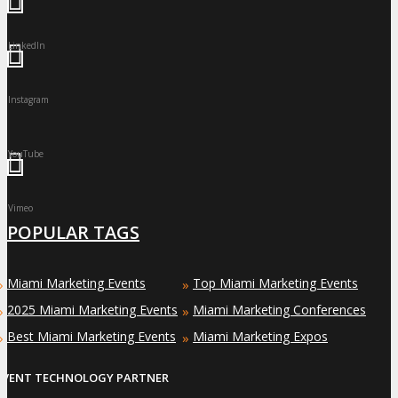
LinkedIn
Instagram
YouTube
Vimeo
POPULAR TAGS
Miami Marketing Events
Top Miami Marketing Events
»
»
2025 Miami Marketing Events
Miami Marketing Conferences
»
»
Best Miami Marketing Events
Miami Marketing Expos
»
»
EVENT TECHNOLOGY PARTNER