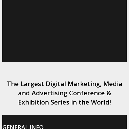
The Largest Digital Marketing, Media
and Advertising Conference &
Exhibition Series in the World!
GENERAL INFO