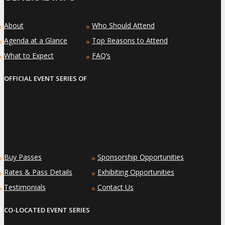
About
Who Should Attend
»
»
Agenda at a Glance
Top Reasons to Attend
»
»
What to Expect
FAQ’s
»
»
OFFICIAL EVENT SERIES OF
Buy Passes
Sponsorship Opportunities
»
»
Rates & Pass Details
Exhibiting Opportunities
»
»
Testimonials
Contact Us
»
»
CO-LOCATED EVENT SERIES