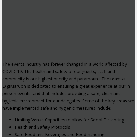
The events industry has forever changed in a world affected by
COVID-19. The health and safety of our guests, staff and
community is our highest priority and paramount. The team at
DigiMarCon is dedicated to ensuring a great experience at our in-
person events, and that includes providing a safe, clean and
hygienic environment for our delegates. Some of the key areas we
have implemented safe and hygienic measures include;
Limiting Venue Capacities to allow for Social Distancing
Health and Safety Protocols
Safe Food and Beverages and Food-handling