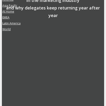
in the marketing industry
Asia Pacific
»
and why delegates keep returning year after
At Home
»
year
EMEA
»
Safe, Clean & Hygienic Event
Latin America
»
Environment
World
»