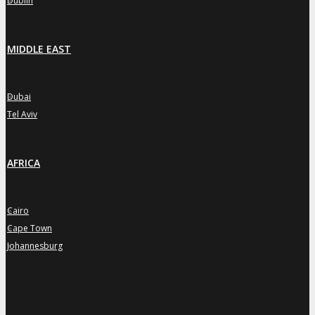
Dublin
MIDDLE EAST
Dubai
»
Tel Aviv
»
AFRICA
Cairo
»
Cape Town
»
Johannesburg
»