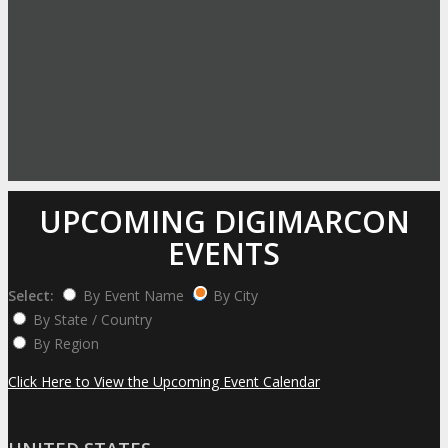
UPCOMING DIGIMARCON
EVENTS
Select:
By Event Name
By City
By State / Country
By Region
Click Here to View the Upcoming Event Calendar