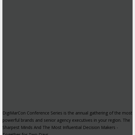
DigiMarCon Conference Series is the annual gathering of the most
powerful brands and senior agency executives in your region. The
Sharpest Minds And The Most Influential Decision Makers -
Together for Two Days.