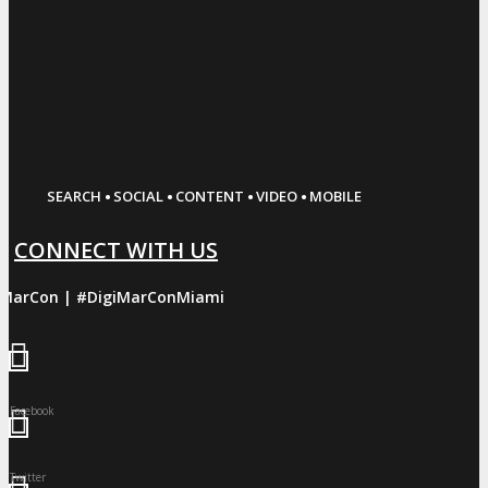
·
·
·
·
SEARCH
SOCIAL
CONTENT
VIDEO
MOBILE
CONNECT WITH US
iMarCon | #DigiMarConMiami
Facebook
Twitter